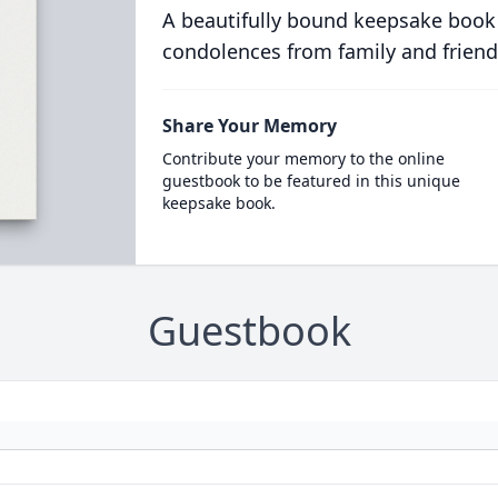
A beautifully bound keepsake book
condolences from family and friend
Share Your Memory
Contribute your memory to the online
guestbook to be featured in this unique
keepsake book.
Guestbook