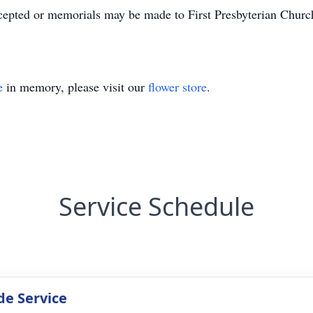
ccepted or memorials may be made to First Presbyterian Chur
e
in memory, please visit our
flower store
.
Service Schedule
de Service