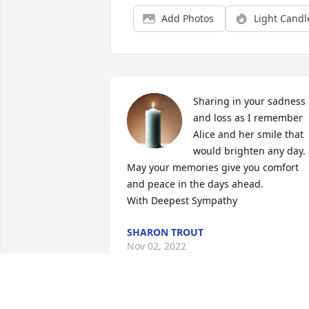
Add Photos
Light Candl
Sharing in your sadness 
and loss as I remember 
Alice and her smile that 
would brighten any day. 
May your memories give you comfort 
and peace in the days ahead.

With Deepest Sympathy
SHARON TROUT
Nov 02, 2022