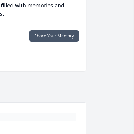
 filled with memories and
s.
Share Your Memory