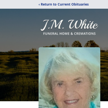
‹ Return to Current Obituaries