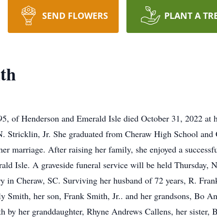
SEND FLOWERS
PLANT A TR
ith
, of Henderson and Emerald Isle died October 31, 2022 at 
N. Stricklin, Jr. She graduated from Cheraw High School and
er marriage. After raising her family, she enjoyed a successfu
ald Isle. A graveside funeral service will be held Thursday,
y in Cheraw, SC. Surviving her husband of 72 years, R. Fran
y Smith, her son, Frank Smith, Jr.. and her grandsons, Bo A
th by her granddaughter, Rhyne Andrews Callens, her sister, Be