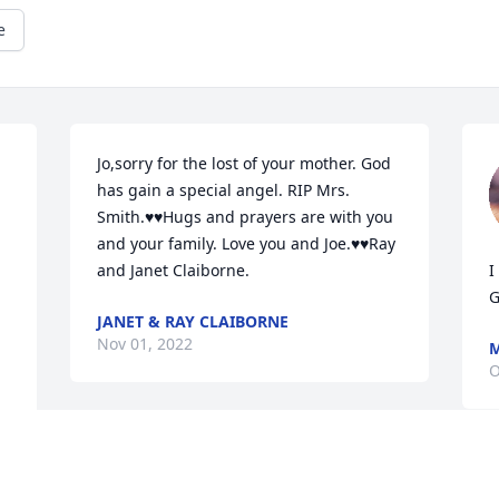
e
Jo,sorry for the lost of your mother. God 
has gain a special angel. RIP Mrs. 
Smith.♥️♥️Hugs and prayers are with you 
and your family. Love you and Joe.♥️♥️Ray 
and Janet Claiborne.
I
G
JANET & RAY CLAIBORNE
Nov 01, 2022
M
O
Visits: 15