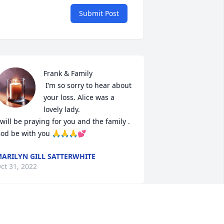
Submit Post
Frank & Family 

 I’m so sorry to hear about 
your loss. Alice was a 
lovely lady.

 will be praying for you and the family .

od be with you 🙏🙏🙏💕
ARILYN GILL SATTERWHITE
ct 31, 2022