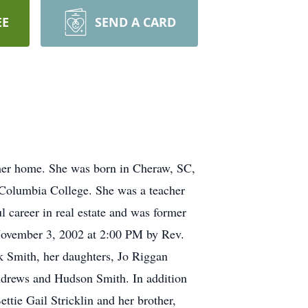
EE
SEND A CARD
her home. She was born in Cheraw, SC,
 Columbia College. She was a teacher
l career in real estate and was former
 November 3, 2002 at 2:00 PM by Rev.
k Smith, her daughters, Jo Riggan
ndrews and Hudson Smith. In addition
ttie Gail Stricklin and her brother,