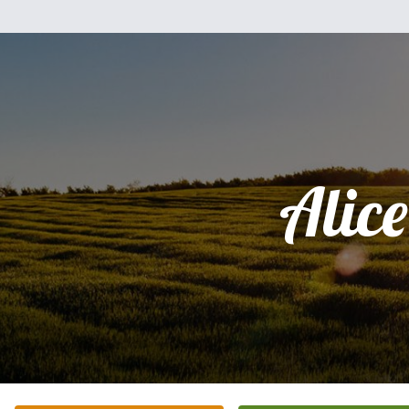
Alice