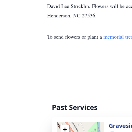
David Lee Stricklin. Flowers will be a
Henderson, NC 27536.
To send flowers or plant a
memorial tre
Past Services
Gravesi
+