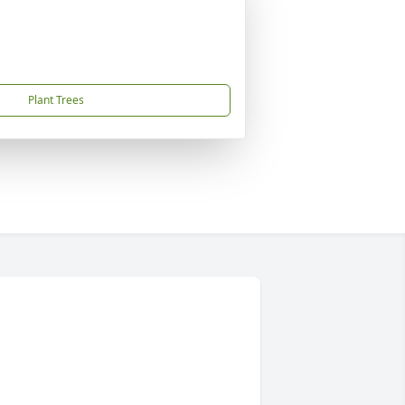
Plant Trees