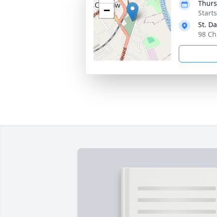
Thurs
−
Start
St. D
98 Ch