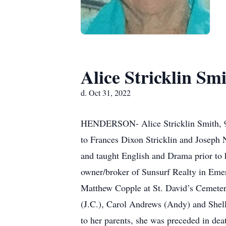
Alice Stricklin Sm
d. Oct 31, 2022
HENDERSON- Alice Stricklin Smith, 95
to Frances Dixon Stricklin and Joseph 
and taught English and Drama prior to h
owner/broker of Sunsurf Realty in Emer
Matthew Copple at St. David’s Cemeter
(J.C.), Carol Andrews (Andy) and Shell
to her parents, she was preceded in dea