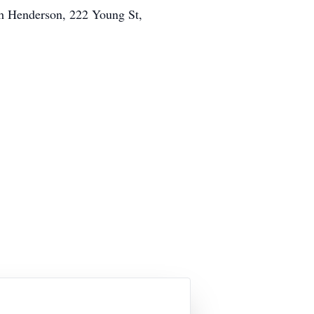
ch Henderson, 222 Young St,