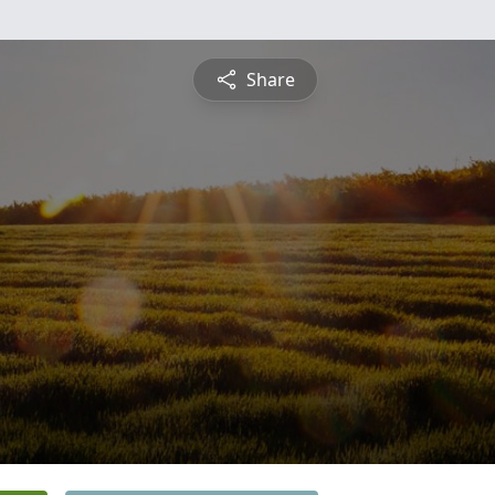
Share