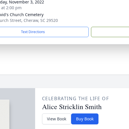
day, November 3, 2022
s at 2:00 pm
avid's Church Cemetery
urch Street, Cheraw, SC 29520
Text Directions
CELEBRATING THE LIFE OF
Alice Stricklin Smith
View Book
Buy Book