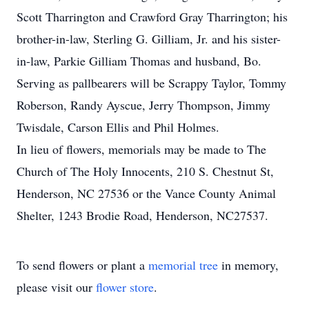
Scott Tharrington and Crawford Gray Tharrington; his
brother-in-law, Sterling G. Gilliam, Jr. and his sister-
in-law, Parkie Gilliam Thomas and husband, Bo.
Serving as pallbearers will be Scrappy Taylor, Tommy
Roberson, Randy Ayscue, Jerry Thompson, Jimmy
Twisdale, Carson Ellis and Phil Holmes.
In lieu of flowers, memorials may be made to The
Church of The Holy Innocents, 210 S. Chestnut St,
Henderson, NC 27536 or the Vance County Animal
Shelter, 1243 Brodie Road, Henderson, NC27537.
To send flowers or plant a
memorial tree
in memory,
please visit our
flower store
.