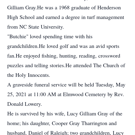
Gilliam Gray.He was a 1968 graduate of Henderson
High School and earned a degree in turf management
from NC State University.
"Butchie" loved spending time with his
grandchildren.He loved golf and was an avid sports
fan.He enjoyed fishing, hunting, reading, crossword
puzzles and telling stories.He attended The Church of
the Holy Innocents.
A graveside funeral service will be held Tuesday, May
25, 2021 at 11:00 AM at Elmwood Cemetery by Rev.
Donald Lowery.
He is survived by his wife, Lucy Gilliam Gray of the
home; his daughter, Cooper Gray Tharrington and
husband, Daniel of Raleigh; two grandchildren, Lucy