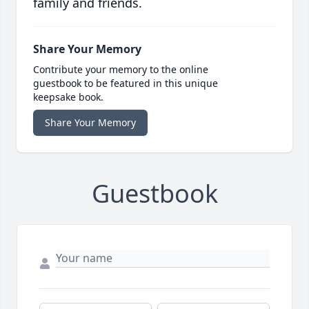
family and friends.
Share Your Memory
Contribute your memory to the online
guestbook to be featured in this unique
keepsake book.
Share Your Memory
Guestbook