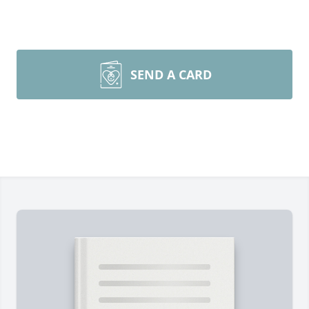
SEND A CARD