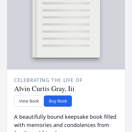
CELEBRATING THE LIFE OF
Alvin Curtis Gray, Iii
View Book
Buy Book
A beautifully bound keepsake book filled
with memories and condolences from