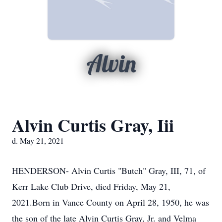
Alvin
Alvin Curtis Gray, Iii
d. May 21, 2021
HENDERSON- Alvin Curtis "Butch" Gray, III, 71, of
Kerr Lake Club Drive, died Friday, May 21,
2021.Born in Vance County on April 28, 1950, he was
the son of the late Alvin Curtis Gray, Jr. and Velma