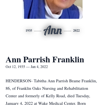
Ann
1935
2022
Ann Parrish Franklin
Oct 12, 1935 — Jan 4, 2022
HENDERSON- Tabitha Ann Parrish Brame Franklin,
86, of Franklin Oaks Nursing and Rehabilitation
Center and formerly of Kelly Road, died Tuesday,
January 4, 2022 at Wake Medical Center. Born