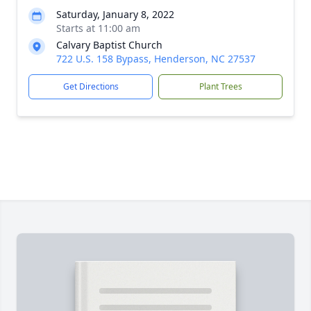
Saturday, January 8, 2022
Starts at 11:00 am
Calvary Baptist Church
722 U.S. 158 Bypass, Henderson, NC 27537
Get Directions
Plant Trees