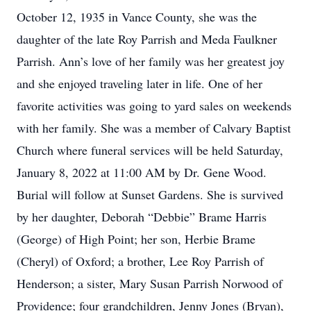
October 12, 1935 in Vance County, she was the
daughter of the late Roy Parrish and Meda Faulkner
Parrish. Ann’s love of her family was her greatest joy
and she enjoyed traveling later in life. One of her
favorite activities was going to yard sales on weekends
with her family. She was a member of Calvary Baptist
Church where funeral services will be held Saturday,
January 8, 2022 at 11:00 AM by Dr. Gene Wood.
Burial will follow at Sunset Gardens. She is survived
by her daughter, Deborah “Debbie” Brame Harris
(George) of High Point; her son, Herbie Brame
(Cheryl) of Oxford; a brother, Lee Roy Parrish of
Henderson; a sister, Mary Susan Parrish Norwood of
Providence; four grandchildren, Jenny Jones (Bryan),