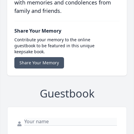
with memories and condolences from
family and friends.
Share Your Memory
Contribute your memory to the online
guestbook to be featured in this unique
keepsake book.
Share Your Memory
Guestbook