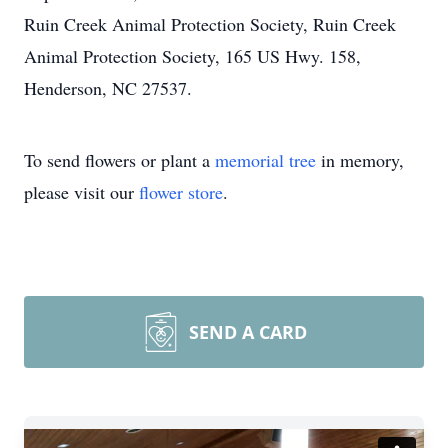
Ruin Creek Animal Protection Society, Ruin Creek
Animal Protection Society, 165 US Hwy. 158,
Henderson, NC 27537.
To send flowers or plant a
memorial tree
in memory,
please visit our
flower store
.
SEND A CARD