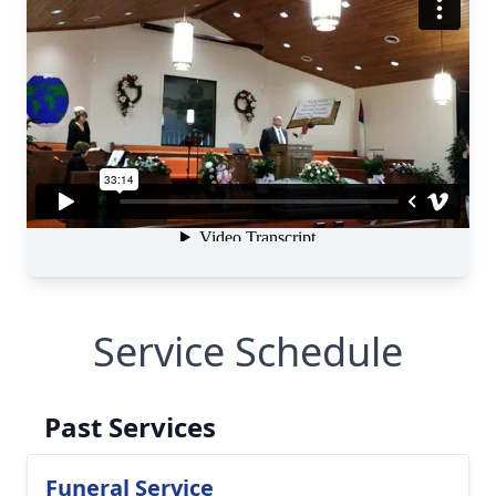
Service Schedule
Past Services
Funeral Service