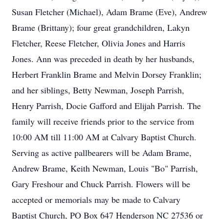
Susan Fletcher (Michael), Adam Brame (Eve), Andrew
Brame (Brittany); four great grandchildren, Lakyn
Fletcher, Reese Fletcher, Olivia Jones and Harris
Jones. Ann was preceded in death by her husbands,
Herbert Franklin Brame and Melvin Dorsey Franklin;
and her siblings, Betty Newman, Joseph Parrish,
Henry Parrish, Docie Gafford and Elijah Parrish. The
family will receive friends prior to the service from
10:00 AM till 11:00 AM at Calvary Baptist Church.
Serving as active pallbearers will be Adam Brame,
Andrew Brame, Keith Newman, Louis "Bo" Parrish,
Gary Freshour and Chuck Parrish. Flowers will be
accepted or memorials may be made to Calvary
Baptist Church, PO Box 647 Henderson NC 27536 or