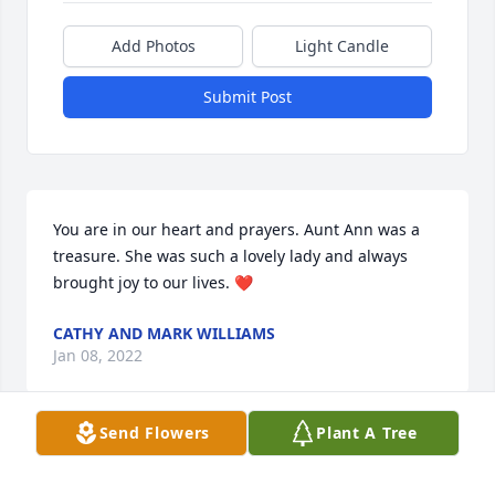
Add Photos
Light Candle
Submit Post
You are in our heart and prayers. Aunt Ann was a 
treasure. She was such a lovely lady and always 
brought joy to our lives. ❤️
CATHY AND MARK WILLIAMS
Jan 08, 2022
Send Flowers
Plant A Tree
So sorry to hear of a best friend .we 
went to school together and lived on 