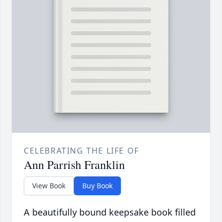
CELEBRATING THE LIFE OF
Ann Parrish Franklin
View Book
Buy Book
A beautifully bound keepsake book filled