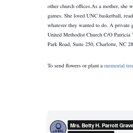
other church offices.As a mother, she wa
games. She loved UNC basketball, readi
whatever they wanted to do. A private g
United Methodist Church C/O Patricia 
Park Road, Suite 250, Charlotte, NC 2
To send flowers or plant a
memorial tre