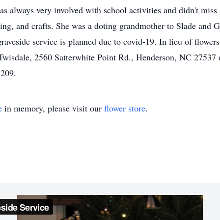
s always very involved with school activities and didn't miss 
ng, and crafts. She was a doting grandmother to Slade and G
raveside service is planned due to covid-19. In lieu of flow
Twisdale, 2560 Satterwhite Point Rd., Henderson, NC 27537 o
8209.
e
in memory, please visit our
flower store
.