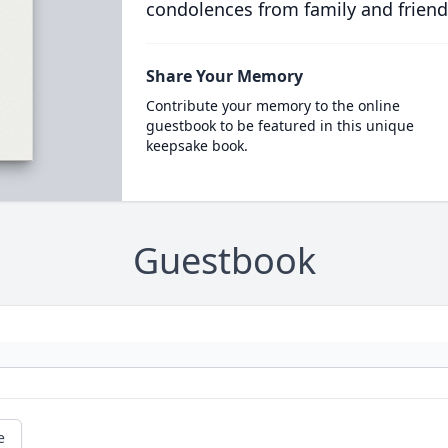
condolences from family and friend
Share Your Memory
Contribute your memory to the online
guestbook to be featured in this unique
keepsake book.
Guestbook
e