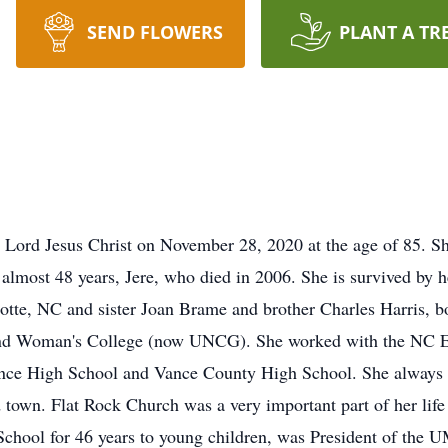
SEND FLOWERS
PLANT A TR
r Lord Jesus Christ on November 28, 2020 at the age of 85. S
lmost 48 years, Jere, who died in 2006. She is survived by h
lotte, NC and sister Joan Brame and brother Charles Harris, 
nd Woman's College (now UNCG). She worked with the NC Ex
ce High School and Vance County High School. She always e
 town. Flat Rock Church was a very important part of her lif
School for 46 years to young children, was President of the