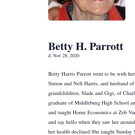
Betty H. Parrott
d. Nov 28, 2020
Betty Harris Parrott went to be with he
Simon and Nell Harris, and husband of a
grandchildren, Slade and Gigi, of Char
graduate of Middleburg High School a
and taught Home Economics at Zeb Van
and say hello when they saw her around
her health declined.She taught Sunday 