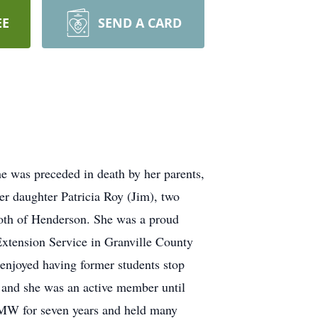
EE
SEND A CARD
he was preceded in death by her parents,
er daughter Patricia Roy (Jim), two
both of Henderson. She was a proud
tension Service in Granville County
njoyed having former students stop
e and she was an active member until
 UMW for seven years and held many