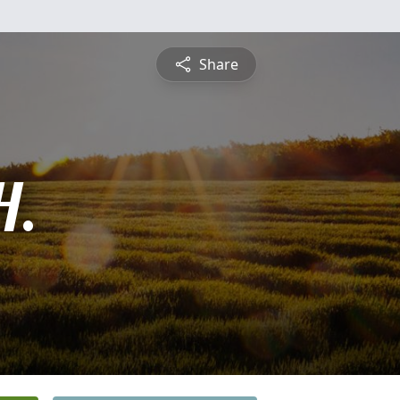
Share
H.