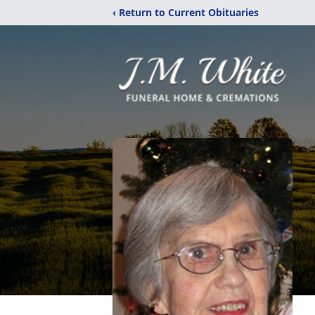
‹ Return to Current Obituaries