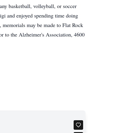
any basketball, volleyball, or soccer
igi and enjoyed spending time doing
ers, memorials may be made to Flat Rock
r to the Alzheimer's Association, 4600