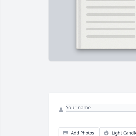
Add Photos
Light Candl