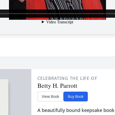
CELEBRATING THE LIFE OF
Betty H. Parrott
View Book
Buy Book
A beautifully bound keepsake book