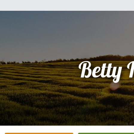
Betty 