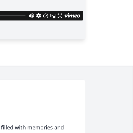
 filled with memories and