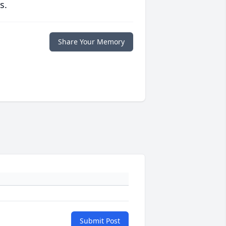
s.
Share Your Memory
Submit Post