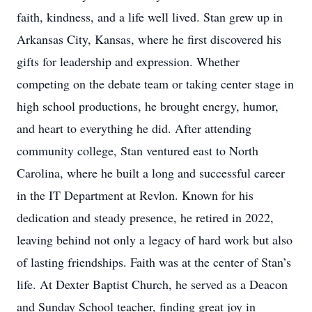
faith, kindness, and a life well lived. Stan grew up in
Arkansas City, Kansas, where he first discovered his
gifts for leadership and expression. Whether
competing on the debate team or taking center stage in
high school productions, he brought energy, humor,
and heart to everything he did. After attending
community college, Stan ventured east to North
Carolina, where he built a long and successful career
in the IT Department at Revlon. Known for his
dedication and steady presence, he retired in 2022,
leaving behind not only a legacy of hard work but also
of lasting friendships. Faith was at the center of Stan’s
life. At Dexter Baptist Church, he served as a Deacon
and Sunday School teacher, finding great joy in