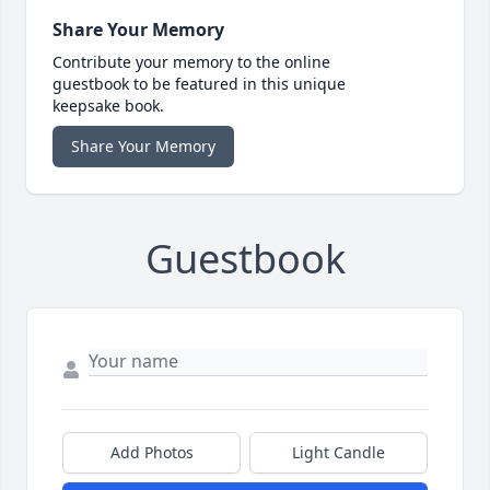
Share Your Memory
Contribute your memory to the online
guestbook to be featured in this unique
keepsake book.
Share Your Memory
Guestbook
Add Photos
Light Candle