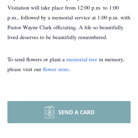
Visitation will take place from 12:00 p.m. to 1:00
p.m., followed by a memorial service at 1:00 p.m. with
Pastor Wayne Clark officiating. A life so beautifully
lived deserves to be beautifully remembered.
To send flowers or plant a
memorial tree
in memory,
please visit our
flower store
.
SEND A CARD