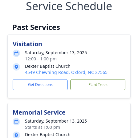
Service Schedule
Past Services
Visitation
Saturday, September 13, 2025
12:00 - 1:00 pm
Dexter Baptist Church
4549 Chewning Road, Oxford, NC 27565
Get Directions
Plant Trees
Memorial Service
Saturday, September 13, 2025
Starts at 1:00 pm
Dexter Baptist Church