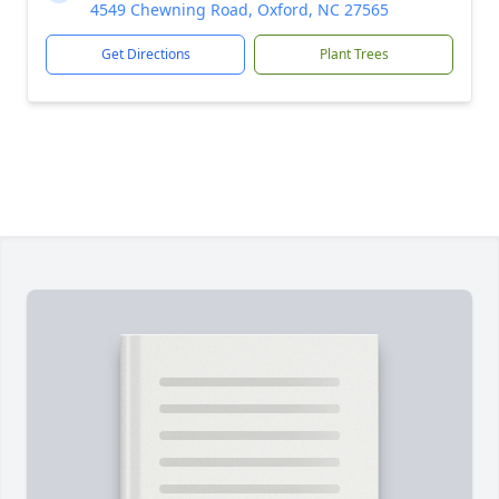
4549 Chewning Road, Oxford, NC 27565
Get Directions
Plant Trees