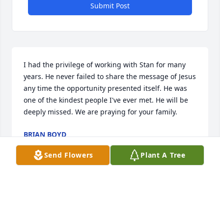
Submit Post
I had the privilege of working with Stan for many 
years. He never failed to share the message of Jesus 
any time the opportunity presented itself. He was 
one of the kindest people I've ever met. He will be 
deeply missed. We are praying for your family.
BRIAN BOYD
Sep 15, 2025
Send Flowers
Plant A Tree
Deborah and family, I am sorry for your loss. I 
worked with Stan and Deborah at Revlon for many 
years. Prayers for you all