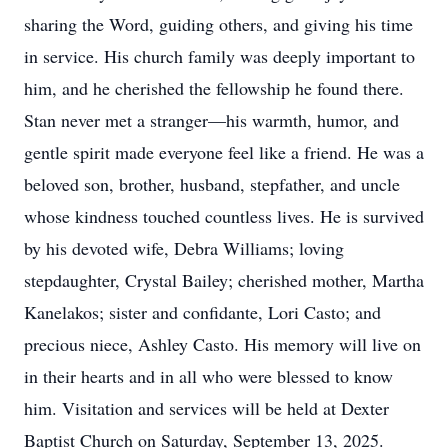
sharing the Word, guiding others, and giving his time
in service. His church family was deeply important to
him, and he cherished the fellowship he found there.
Stan never met a stranger—his warmth, humor, and
gentle spirit made everyone feel like a friend. He was a
beloved son, brother, husband, stepfather, and uncle
whose kindness touched countless lives. He is survived
by his devoted wife, Debra Williams; loving
stepdaughter, Crystal Bailey; cherished mother, Martha
Kanelakos; sister and confidante, Lori Casto; and
precious niece, Ashley Casto. His memory will live on
in their hearts and in all who were blessed to know
him. Visitation and services will be held at Dexter
Baptist Church on Saturday, September 13, 2025.