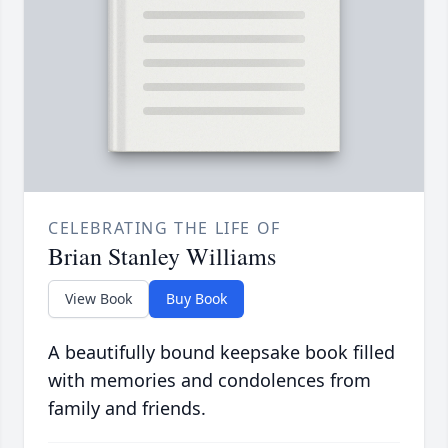
CELEBRATING THE LIFE OF
Brian Stanley Williams
View Book
Buy Book
A beautifully bound keepsake book filled
with memories and condolences from
family and friends.