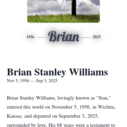
Brian
1956
2025
Brian Stanley Williams
Nov 5, 1956 — Sep 3, 2025
Brian Stanley Williams, lovingly known as "Stan,"
entered this world on November 5, 1956, in Wichita,
Kansas, and departed on September 3, 2025,
surrounded by love. His 68 years were a testament to