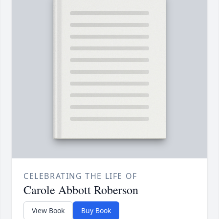
CELEBRATING THE LIFE OF
Carole Abbott Roberson
View Book
Buy Book