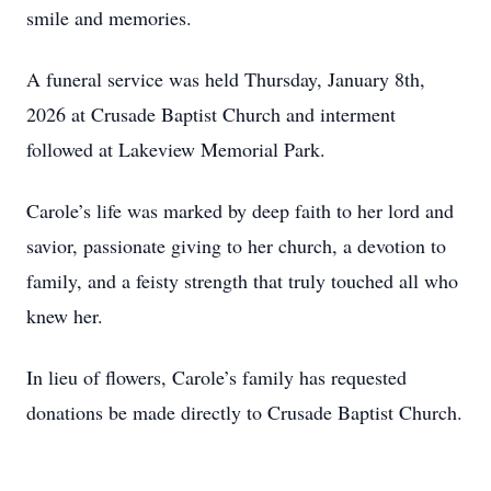
smile and memories.
A funeral service was held Thursday, January 8th,
2026 at Crusade Baptist Church and interment
followed at Lakeview Memorial Park.
Carole’s life was marked by deep faith to her lord and
savior, passionate giving to her church, a devotion to
family, and a feisty strength that truly touched all who
knew her.
In lieu of flowers, Carole’s family has requested
donations be made directly to Crusade Baptist Church.