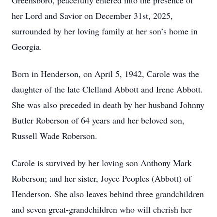
Greensboro, peacefully entered into the presence of
her Lord and Savior on December 31st, 2025,
surrounded by her loving family at her son’s home in
Georgia.
Born in Henderson, on April 5, 1942, Carole was the
daughter of the late Clelland Abbott and Irene Abbott.
She was also preceded in death by her husband Johnny
Butler Roberson of 64 years and her beloved son,
Russell Wade Roberson.
Carole is survived by her loving son Anthony Mark
Roberson; and her sister, Joyce Peoples (Abbott) of
Henderson. She also leaves behind three grandchildren
and seven great-grandchildren who will cherish her