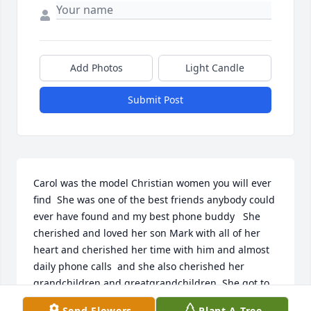
Add Photos
Light Candle
Submit Post
Carol was the model Christian women you will ever 
find  She was one of the best friends anybody could 
ever have found and my best phone buddy   She 
cherished and loved her son Mark with all of her 
heart and cherished her time with him and almost 
daily phone calls  and she also cherished her 
grandchildren and greatgrandchildren  She got to 
spend her last days with them Just about every 
Send Flowers
Plant A Tree