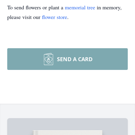
To send flowers or plant a
memorial tree
in memory,
please visit our
flower store
.
SEND A CARD