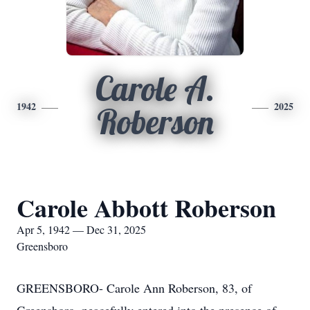
Carole A.
1942
2025
Roberson
Carole Abbott Roberson
Apr 5, 1942 — Dec 31, 2025
Greensboro
GREENSBORO- Carole Ann Roberson, 83, of