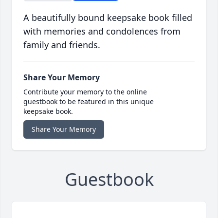
A beautifully bound keepsake book filled
with memories and condolences from
family and friends.
Share Your Memory
Contribute your memory to the online
guestbook to be featured in this unique
keepsake book.
Share Your Memory
Guestbook