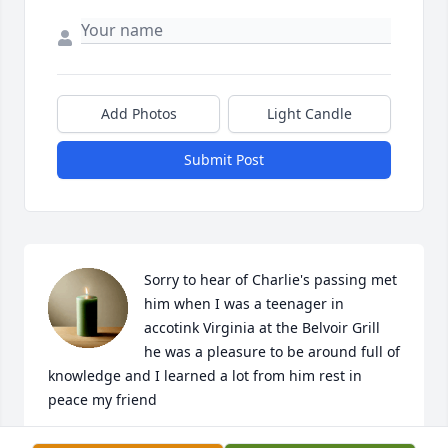
Add Photos
Light Candle
Submit Post
Sorry to hear of Charlie's passing met 
him when I was a teenager in 
accotink Virginia at the Belvoir Grill 
he was a pleasure to be around full of 
knowledge and I learned a lot from him rest in 
peace my friend
TOMA