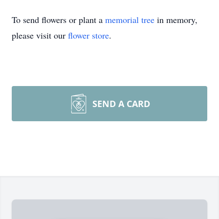
To send flowers or plant a
memorial tree
in memory,
please visit our
flower store
.
SEND A CARD