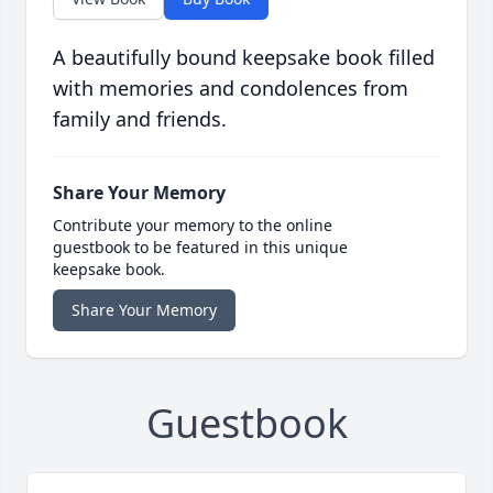
A beautifully bound keepsake book filled
with memories and condolences from
family and friends.
Share Your Memory
Contribute your memory to the online
guestbook to be featured in this unique
keepsake book.
Share Your Memory
Guestbook