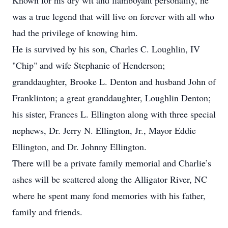
Known for his dry wit and flamboyant personality, he
was a true legend that will live on forever with all who
had the privilege of knowing him.
He is survived by his son, Charles C. Loughlin, IV
"Chip" and wife Stephanie of Henderson;
granddaughter, Brooke L. Denton and husband John of
Franklinton; a great granddaughter, Loughlin Denton;
his sister, Frances L. Ellington along with three special
nephews, Dr. Jerry N. Ellington, Jr., Mayor Eddie
Ellington, and Dr. Johnny Ellington.
There will be a private family memorial and Charlie’s
ashes will be scattered along the Alligator River, NC
where he spent many fond memories with his father,
family and friends.