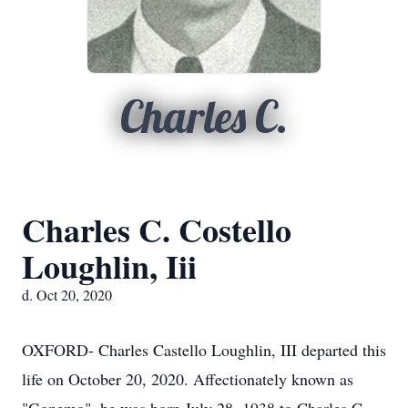
Charles C.
Charles C. Costello
Loughlin, Iii
d. Oct 20, 2020
OXFORD- Charles Castello Loughlin, III departed this
life on October 20, 2020. Affectionately known as