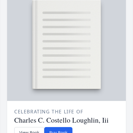
CELEBRATING THE LIFE OF
Charles C. Costello Loughlin, Iii
View Book
Buy Book