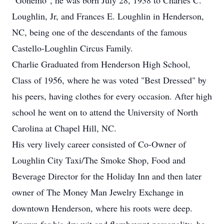
"Gonemo", he was born July 28, 1938 to Charles C.
Loughlin, Jr, and Frances E. Loughlin in Henderson,
NC, being one of the descendants of the famous
Castello-Loughlin Circus Family.
Charlie Graduated from Henderson High School,
Class of 1956, where he was voted "Best Dressed" by
his peers, having clothes for every occasion. After high
school he went on to attend the University of North
Carolina at Chapel Hill, NC.
His very lively career consisted of Co-Owner of
Loughlin City Taxi/The Smoke Shop, Food and
Beverage Director for the Holiday Inn and then later
owner of The Money Man Jewelry Exchange in
downtown Henderson, where his roots were deep.