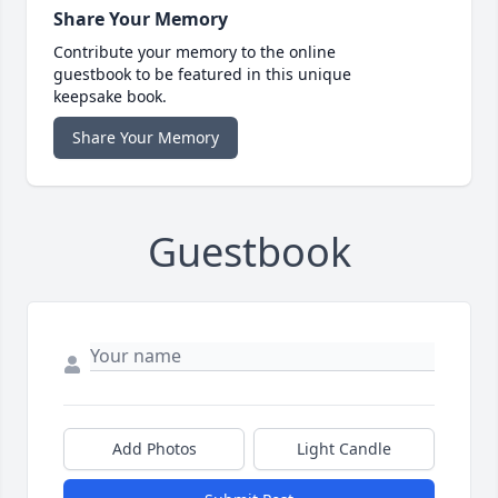
Share Your Memory
Contribute your memory to the online
guestbook to be featured in this unique
keepsake book.
Share Your Memory
Guestbook
Add Photos
Light Candle