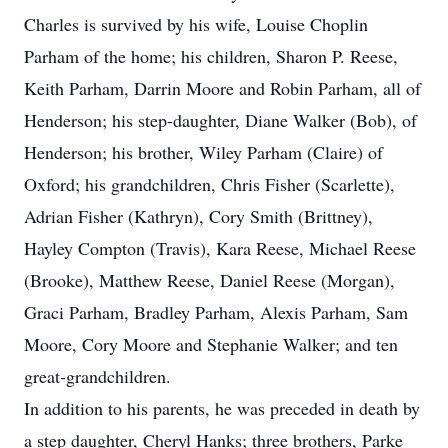
Charles is survived by his wife, Louise Choplin
Parham of the home; his children, Sharon P. Reese,
Keith Parham, Darrin Moore and Robin Parham, all of
Henderson; his step-daughter, Diane Walker (Bob), of
Henderson; his brother, Wiley Parham (Claire) of
Oxford; his grandchildren, Chris Fisher (Scarlette),
Adrian Fisher (Kathryn), Cory Smith (Brittney),
Hayley Compton (Travis), Kara Reese, Michael Reese
(Brooke), Matthew Reese, Daniel Reese (Morgan),
Graci Parham, Bradley Parham, Alexis Parham, Sam
Moore, Cory Moore and Stephanie Walker; and ten
great-grandchildren.
In addition to his parents, he was preceded in death by
a step daughter, Cheryl Hanks; three brothers, Parke