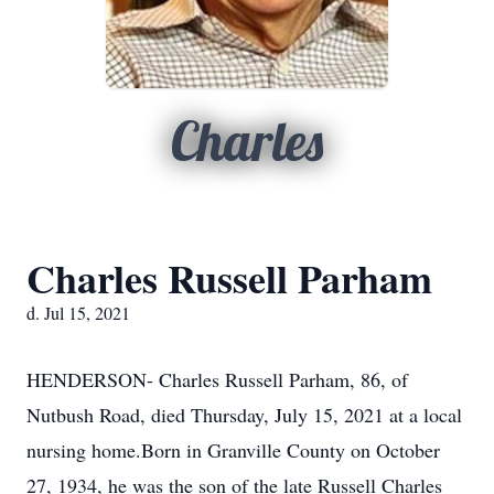
Charles
Charles Russell Parham
d. Jul 15, 2021
HENDERSON- Charles Russell Parham, 86, of
Nutbush Road, died Thursday, July 15, 2021 at a local
nursing home.Born in Granville County on October
27, 1934, he was the son of the late Russell Charles