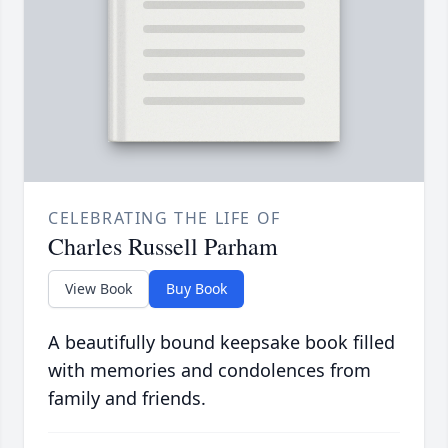
CELEBRATING THE LIFE OF
Charles Russell Parham
View Book
Buy Book
A beautifully bound keepsake book filled
with memories and condolences from
family and friends.