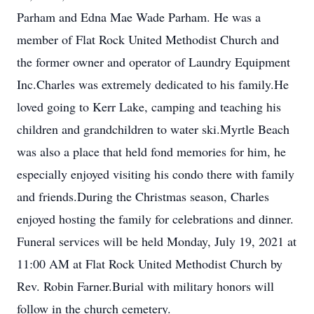
Parham and Edna Mae Wade Parham. He was a
member of Flat Rock United Methodist Church and
the former owner and operator of Laundry Equipment
Inc.Charles was extremely dedicated to his family.He
loved going to Kerr Lake, camping and teaching his
children and grandchildren to water ski.Myrtle Beach
was also a place that held fond memories for him, he
especially enjoyed visiting his condo there with family
and friends.During the Christmas season, Charles
enjoyed hosting the family for celebrations and dinner.
Funeral services will be held Monday, July 19, 2021 at
11:00 AM at Flat Rock United Methodist Church by
Rev. Robin Farner.Burial with military honors will
follow in the church cemetery.