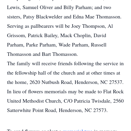
Lewis, Samuel Oliver and Billy Parham; and two
sisters, Patsy Blackwelder and Edna Mae Thomasson.
Serving as pallbearers will be Joey Thompson, Al
Grissom, Patrick Bailey, Mack Choplin, David
Parham, Parke Parham, Wade Parham, Russell
Thomasson and Bart Thomasson.
The family will receive friends following the service in
the fellowship hall of the church and at other times at
the home, 2620 Nutbush Road, Henderson, NC 27537.
In lieu of flowers memorials may be made to Flat Rock
United Methodist Church, C/O Patricia Twisdale, 2560
Satterwhite Point Road, Henderson, NC 27573.