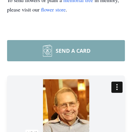
To send flowers or plant a
memorial tree
in memory,
please visit our
flower store
.
SEND A CARD