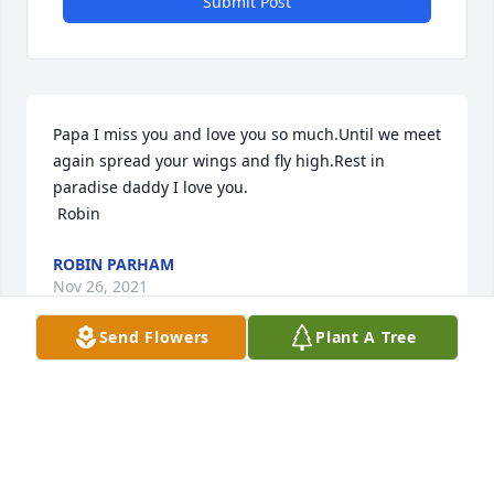
Submit Post
Papa I miss you and love you so much.Until we meet 
again spread your wings and fly high.Rest in 
paradise daddy I love you.

 Robin
ROBIN PARHAM
Nov 26, 2021
Send Flowers
Plant A Tree
Visits: 41
This site is protected by reCAPTCHA and the
Google
Privacy Policy
and
Terms of Service
apply.
Service map data ©
OpenStreetMap
contributors