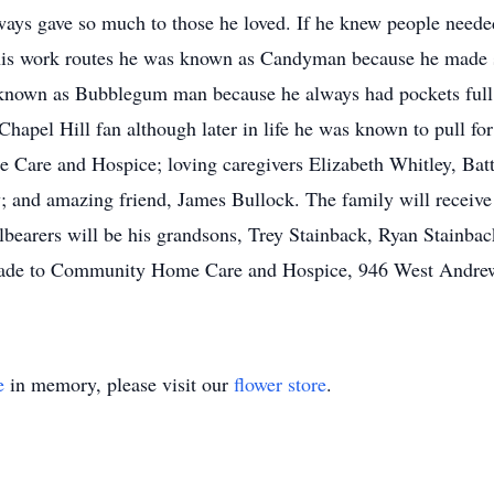
ays gave so much to those he loved. If he knew people needed
his work routes he was known as Candyman because he made s
 known as Bubblegum man because he always had pockets full
apel Hill fan although later in life he was known to pull for
 Care and Hospice; loving caregivers Elizabeth Whitley, Bat
 and amazing friend, James Bullock. The family will receive 
llbearers will be his grandsons, Trey Stainback, Ryan Stainb
 made to Community Home Care and Hospice, 946 West Andrew
e
in memory, please visit our
flower store
.