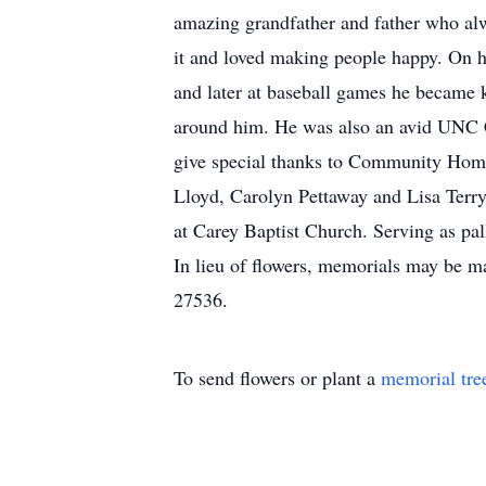
amazing grandfather and father who alw
it and loved making people happy. On 
and later at baseball games he became
around him. He was also an avid UNC Ch
give special thanks to Community Home
Lloyd, Carolyn Pettaway and Lisa Terry;
at Carey Baptist Church. Serving as pa
In lieu of flowers, memorials may be
27536.
To send flowers or plant a
memorial tre