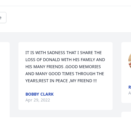
e
IT IS WITH SADNESS THAT I SHARE THE 
LOSS OF DONALD WITH HIS FAMILY AND 
HIS MANY FRIENDS .GOOD MEMORIES 
AND MANY GOOD TIMES THROUGH THE 
YEARS;REST IN PEACE ,MY FRIEND !!!
R
A
BOBBY CLARK
Apr 29, 2022
S
So sorry to hear of Donald's passing. We 
u