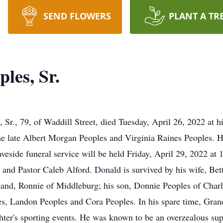
SEND FLOWERS
PLANT A TR
les, Sr.
, 79, of Waddill Street, died Tuesday, April 26, 2022 at h
he late Albert Morgan Peoples and Virginia Raines Peoples. H
eside funeral service will be held Friday, April 29, 2022 at
and Pastor Caleb Alford. Donald is survived by his wife, Bett
band, Ronnie of Middleburg; his son, Donnie Peoples of Charlo
s, Landon Peoples and Cora Peoples. In his spare time, Gran
hter's sporting events. He was known to be an overzealous su