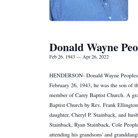
Donald Wayne Peop
Feb 26, 1943 — Apr 26, 2022
HENDERSON- Donald Wayne Peoples, Sr.
February 26, 1943, he was the son of t
member of Carey Baptist Church. A grav
Baptist Church by Rev. Frank Ellington 
daughter, Cheryl P. Stainback, and hus
Stainback, Ryan Stainback, Cole People
attending his grandsons' and granddaug