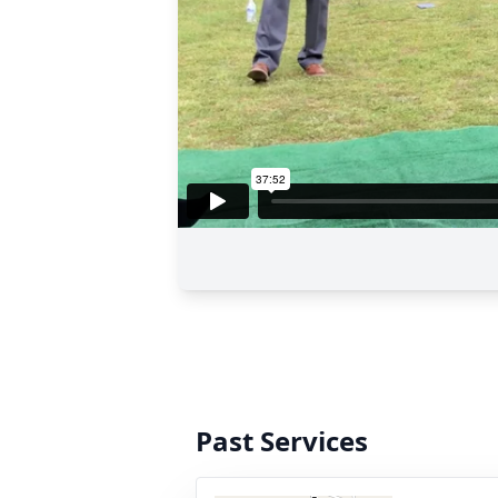
Past Services