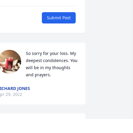
Submit Post
So sorry for your loss. My 
deepest condolences. You 
will be in my thoughts 
and prayers.
ICHARD JONES
pr 29, 2022
o sorry for the loss of Donald . Growing 
p he lived behind us and knew them a 