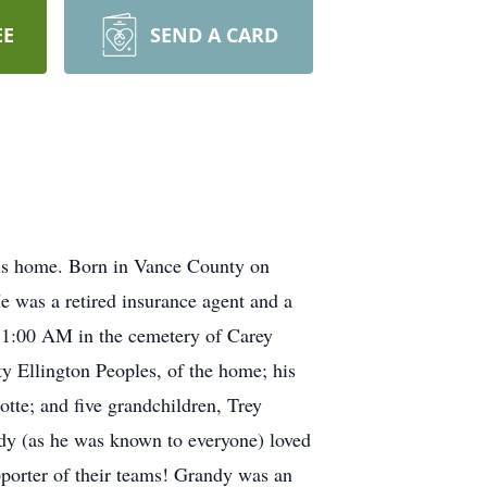
EE
SEND A CARD
is home. Born in Vance County on
e was a retired insurance agent and a
 11:00 AM in the cemetery of Carey
y Ellington Peoples, of the home; his
tte; and five grandchildren, Trey
dy (as he was known to everyone) loved
pporter of their teams! Grandy was an