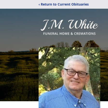
‹ Return to Current Obituaries