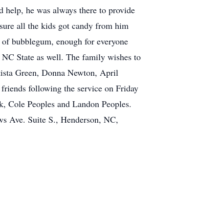
 help, he was always there to provide
ure all the kids got candy from him
 of bubblegum, enough for everyone
 NC State as well. The family wishes to
tista Green, Donna Newton, April
friends following the service on Friday
ack, Cole Peoples and Landon Peoples.
s Ave. Suite S., Henderson, NC,