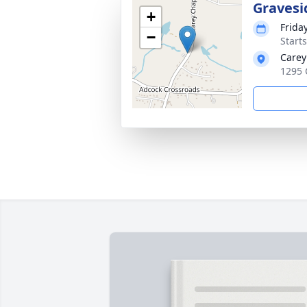
Gravesi
+
Friday
−
Start
Carey
1295 