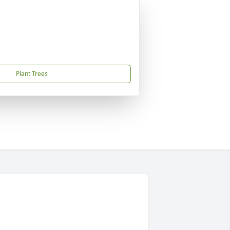
Plant Trees