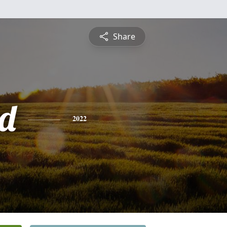
Share
d
2022