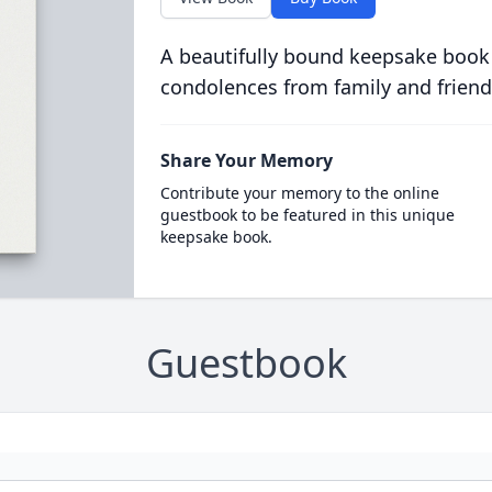
A beautifully bound keepsake book
condolences from family and friend
Share Your Memory
Contribute your memory to the online
guestbook to be featured in this unique
keepsake book.
Guestbook