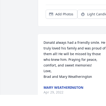
Add Photos
Light Candl
Donald always had a friendly smile. He 
truly loved his family and was proud of 
them all! He will be missed by those 
who knew him. Praying for peace, 
comfort, and sweet memories!

Love, 

Brad and Mary Weatherington
MARY WEATHERINGTON
Apr 29, 2022