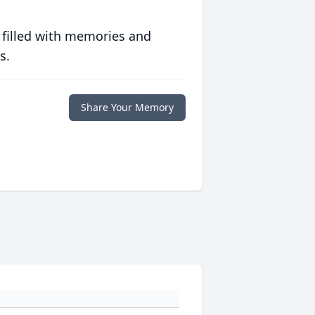
 filled with memories and
s.
Share Your Memory