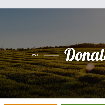
Donal
1943