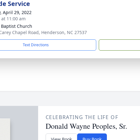
de Service
, April 29, 2022
s at 11:00 am
 Baptist Church
Carey Chapel Road, Henderson, NC 27537
Text Directions
CELEBRATING THE LIFE OF
Donald Wayne Peoples, Sr.
View Book
Buy Book