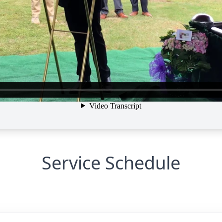
Service Schedule