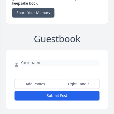
keepsake book.
Share Your Memory
Guestbook
Add Photos
Light Candle
Submit Post