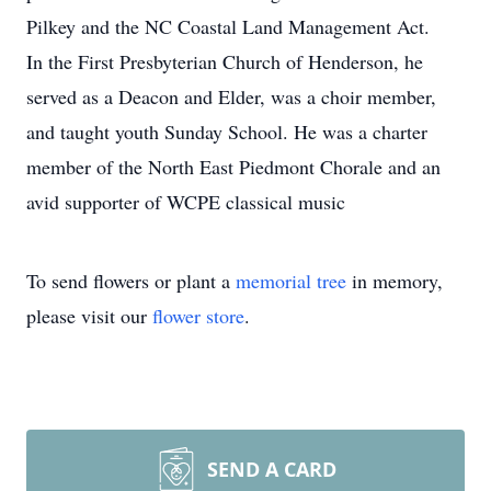
Pilkey and the NC Coastal Land Management Act.
In the First Presbyterian Church of Henderson, he
served as a Deacon and Elder, was a choir member,
and taught youth Sunday School. He was a charter
member of the North East Piedmont Chorale and an
avid supporter of WCPE classical music
To send flowers or plant a
memorial tree
in memory,
please visit our
flower store
.
SEND A CARD