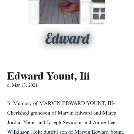
Edward
Edward Yount, Iii
d. Mar 13, 2021
In Memory of MARVIN EDWARD YOUNT, III-
Cherished grandson of Marvin Edward and Marea
Jordan Yount and Joseph Seymour and Annie Lee
Wilkinson Holt: dutiful son of Marvin Edward Yount,