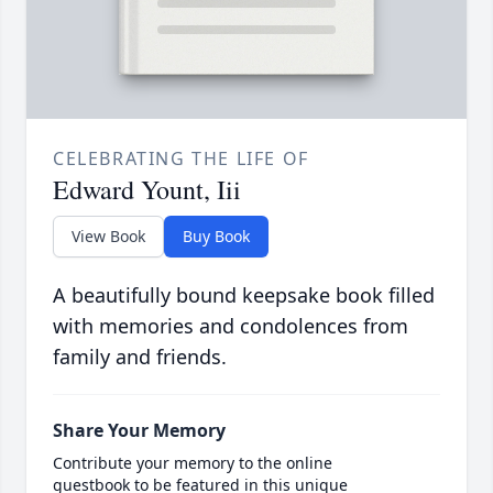
CELEBRATING THE LIFE OF
Edward Yount, Iii
View Book
Buy Book
A beautifully bound keepsake book filled
with memories and condolences from
family and friends.
Share Your Memory
Contribute your memory to the online
guestbook to be featured in this unique