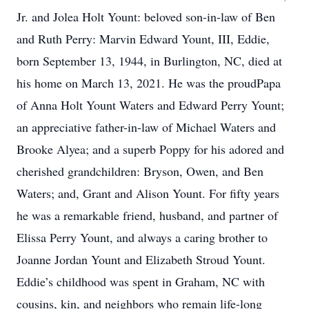
Jr. and Jolea Holt Yount: beloved son-in-law of Ben
and Ruth Perry: Marvin Edward Yount, III, Eddie,
born September 13, 1944, in Burlington, NC, died at
his home on March 13, 2021. He was the proudPapa
of Anna Holt Yount Waters and Edward Perry Yount;
an appreciative father-in-law of Michael Waters and
Brooke Alyea; and a superb Poppy for his adored and
cherished grandchildren: Bryson, Owen, and Ben
Waters; and, Grant and Alison Yount. For fifty years
he was a remarkable friend, husband, and partner of
Elissa Perry Yount, and always a caring brother to
Joanne Jordan Yount and Elizabeth Stroud Yount.
Eddie’s childhood was spent in Graham, NC with
cousins, kin, and neighbors who remain life-long