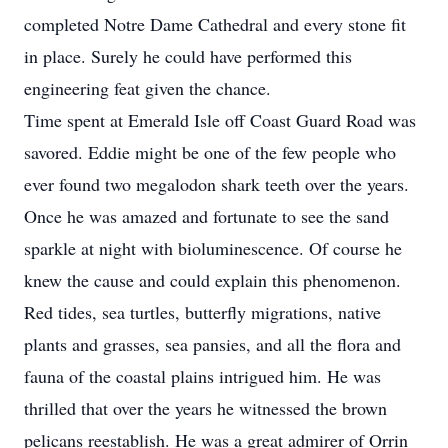
completed Notre Dame Cathedral and every stone fit
in place. Surely he could have performed this
engineering feat given the chance.
Time spent at Emerald Isle off Coast Guard Road was
savored. Eddie might be one of the few people who
ever found two megalodon shark teeth over the years.
Once he was amazed and fortunate to see the sand
sparkle at night with bioluminescence. Of course he
knew the cause and could explain this phenomenon.
Red tides, sea turtles, butterfly migrations, native
plants and grasses, sea pansies, and all the flora and
fauna of the coastal plains intrigued him. He was
thrilled that over the years he witnessed the brown
pelicans reestablish. He was a great admirer of Orrin