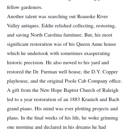
fellow gardeners.
Another talent was searching out Roanoke River
Valley antiques. Eddie relished collecting, restoring,
and saving North Carolina furniture. But, his most
significant restoration was of his Queen Anne house
which he undertook with sometimes exasperating
historic precision. He also moved to his yard and
restored the Dr. Furman well house, the D.Y. Copper
playhouse, and the original Poole Cab Company office.
A gift from the New Hope Baptist Church of Raleigh
led to a year restoration of an 1883 Kranich and Bach
grand piano. His mind was ever plotting projects and
plans. In the final weeks of his life, he woke grinning
one morning and declared in his dreams he had