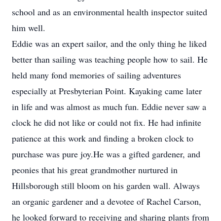
school and as an environmental health inspector suited
him well.
Eddie was an expert sailor, and the only thing he liked
better than sailing was teaching people how to sail. He
held many fond memories of sailing adventures
especially at Presbyterian Point. Kayaking came later
in life and was almost as much fun. Eddie never saw a
clock he did not like or could not fix. He had infinite
patience at this work and finding a broken clock to
purchase was pure joy.He was a gifted gardener, and
peonies that his great grandmother nurtured in
Hillsborough still bloom on his garden wall. Always
an organic gardener and a devotee of Rachel Carson,
he looked forward to receiving and sharing plants from