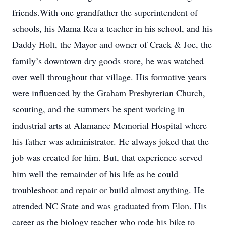
friends.With one grandfather the superintendent of
schools, his Mama Rea a teacher in his school, and his
Daddy Holt, the Mayor and owner of Crack & Joe, the
family’s downtown dry goods store, he was watched
over well throughout that village. His formative years
were influenced by the Graham Presbyterian Church,
scouting, and the summers he spent working in
industrial arts at Alamance Memorial Hospital where
his father was administrator. He always joked that the
job was created for him. But, that experience served
him well the remainder of his life as he could
troubleshoot and repair or build almost anything. He
attended NC State and was graduated from Elon. His
career as the biology teacher who rode his bike to