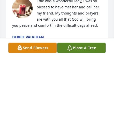
Effie was a wonderful lady, I was so 
blessed to have met her and call her 
my friend. My thoughts and prayers 
are with you all that God will bring 
you peace and comfort in the difficult days ahead.
DEBBIE VAUGHAN
May 12, 2023
Send Flowers
Plant A Tree
So sorry I know she will be missed so 
much love you all prayers
TOMBLIN DONNA
May 10, 2023