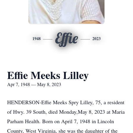
Effie
1948
2023
Effie Meeks Lilley
Apr 7, 1948 — May 8, 2023
HENDERSON-Effie Meeks Spry Lilley, 75, a resident
of Hwy. 39 South, died Monday,May 8, 2023 at Maria
Parham Health. Born on April 7, 1948 in Lincoln
County, West Virginia, she was the daughter of the