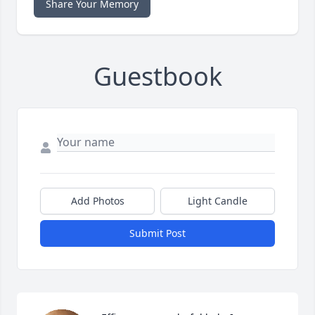
Share Your Memory
Guestbook
Add Photos
Light Candle
Submit Post