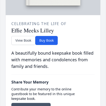
CELEBRATING THE LIFE OF
Effie Meeks Lilley
View Book
Buy Book
A beautifully bound keepsake book filled
with memories and condolences from
family and friends.
Share Your Memory
Contribute your memory to the online
guestbook to be featured in this unique
keepsake book.