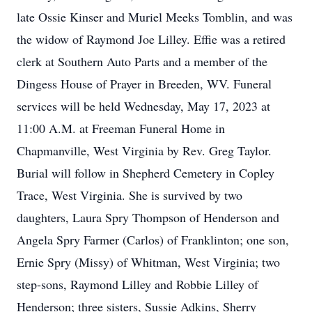
late Ossie Kinser and Muriel Meeks Tomblin, and was
the widow of Raymond Joe Lilley. Effie was a retired
clerk at Southern Auto Parts and a member of the
Dingess House of Prayer in Breeden, WV. Funeral
services will be held Wednesday, May 17, 2023 at
11:00 A.M. at Freeman Funeral Home in
Chapmanville, West Virginia by Rev. Greg Taylor.
Burial will follow in Shepherd Cemetery in Copley
Trace, West Virginia. She is survived by two
daughters, Laura Spry Thompson of Henderson and
Angela Spry Farmer (Carlos) of Franklinton; one son,
Ernie Spry (Missy) of Whitman, West Virginia; two
step-sons, Raymond Lilley and Robbie Lilley of
Henderson; three sisters, Sussie Adkins, Sherry