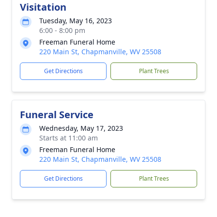
Visitation
Tuesday, May 16, 2023
6:00 - 8:00 pm
Freeman Funeral Home
220 Main St, Chapmanville, WV 25508
Get Directions
Plant Trees
Funeral Service
Wednesday, May 17, 2023
Starts at 11:00 am
Freeman Funeral Home
220 Main St, Chapmanville, WV 25508
Get Directions
Plant Trees