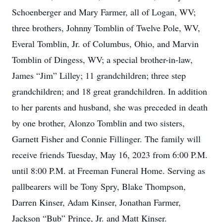
Schoenberger and Mary Farmer, all of Logan, WV;
three brothers, Johnny Tomblin of Twelve Pole, WV,
Everal Tomblin, Jr. of Columbus, Ohio, and Marvin
Tomblin of Dingess, WV; a special brother-in-law,
James “Jim” Lilley; 11 grandchildren; three step
grandchildren; and 18 great grandchildren. In addition
to her parents and husband, she was preceded in death
by one brother, Alonzo Tomblin and two sisters,
Garnett Fisher and Connie Fillinger. The family will
receive friends Tuesday, May 16, 2023 from 6:00 P.M.
until 8:00 P.M. at Freeman Funeral Home. Serving as
pallbearers will be Tony Spry, Blake Thompson,
Darren Kinser, Adam Kinser, Jonathan Farmer,
Jackson “Bub” Prince, Jr. and Matt Kinser.