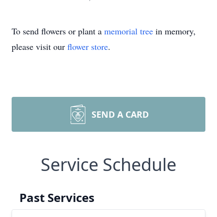
To send flowers or plant a
memorial tree
in memory,
please visit our
flower store
.
SEND A CARD
Service Schedule
Past Services