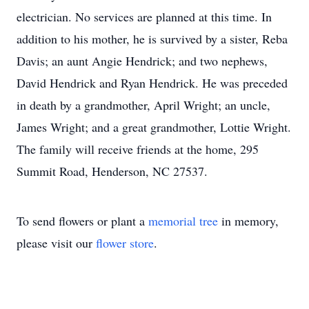
electrician. No services are planned at this time. In
addition to his mother, he is survived by a sister, Reba
Davis; an aunt Angie Hendrick; and two nephews,
David Hendrick and Ryan Hendrick. He was preceded
in death by a grandmother, April Wright; an uncle,
James Wright; and a great grandmother, Lottie Wright.
The family will receive friends at the home, 295
Summit Road, Henderson, NC 27537.
To send flowers or plant a
memorial tree
in memory,
please visit our
flower store
.