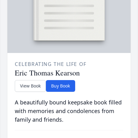
CELEBRATING THE LIFE OF
Eric Thomas Kearson
View Book
Buy Book
A beautifully bound keepsake book filled
with memories and condolences from
family and friends.