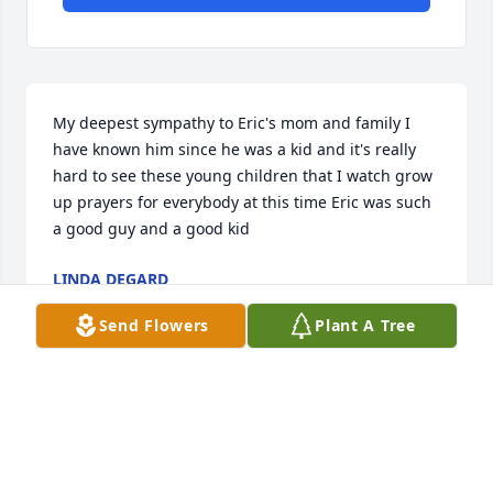
My deepest sympathy to Eric's mom and family I 
have known him since he was a kid and it's really 
hard to see these young children that I watch grow 
up prayers for everybody at this time Eric was such 
a good guy and a good kid
LINDA DEGARD
Jan 11, 2023
Send Flowers
Plant A Tree
My deepest sympathy to Eric's mom and family I 
have known him since he was a kid and it's really 
hard to see these young children that I watch grow 
up prayers for everybody at this time Eric was such 