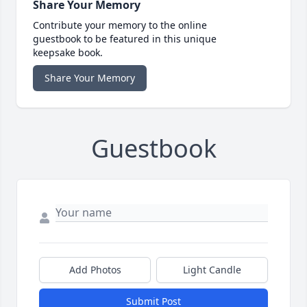
Share Your Memory
Contribute your memory to the online
guestbook to be featured in this unique
keepsake book.
Share Your Memory
Guestbook
Add Photos
Light Candle
Submit Post