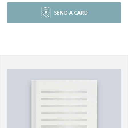
SEND A CARD