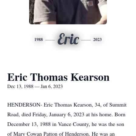
Eric
1988
2023
Eric Thomas Kearson
Dec 13, 1988 — Jan 6, 2023
HENDERSON- Eric Thomas Kearson, 34, of Summit
Road, died Friday, January 6, 2023 at his home. Born
December 13, 1988 in Vance County, he was the son
of Mary Cowan Patton of Henderson. He was an