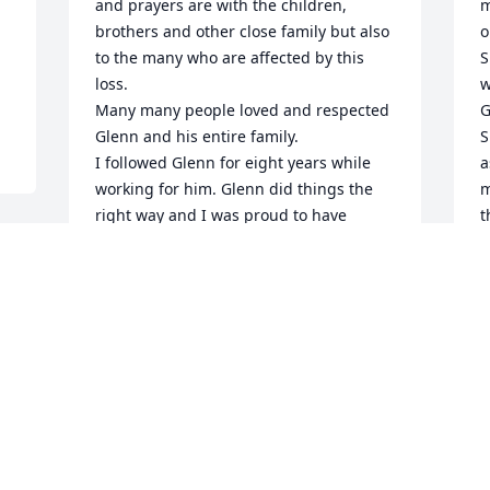
and prayers are with the children, 
m
brothers and other close family but also 
o
to the many who are affected by this 
S
loss.

w
Many many people loved and respected 
G
Glenn and his entire family.

S
I followed Glenn for eight years while 
a
working for him. Glenn did things the 
m
right way and I was proud to have 
t
called him friend. The things that he 
n
accomplished here were amazing and I 
r
am grateful to have been a small part of 
y
it.

A
What Glenn accomplished here however 
s 
A
pales in comparison to his 
J
accomplishments now as he has 
reached his life long goal 

 
Farewell Glenn, enjoy home and the 
reunion.
