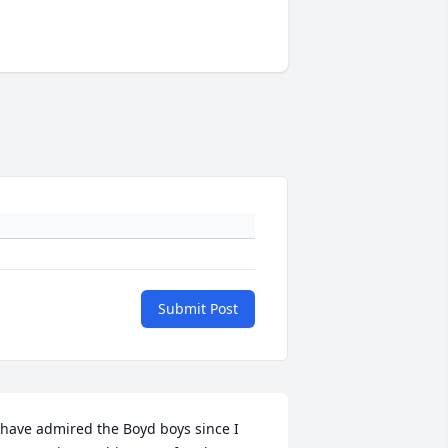
Submit Post
 have admired the Boyd boys since I 