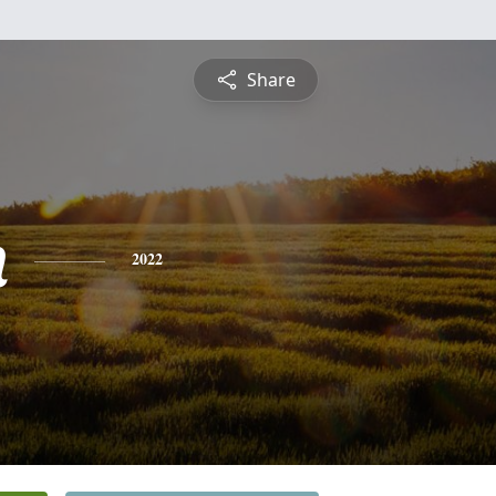
Share
n
2022