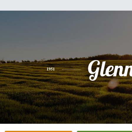
Glen
1951