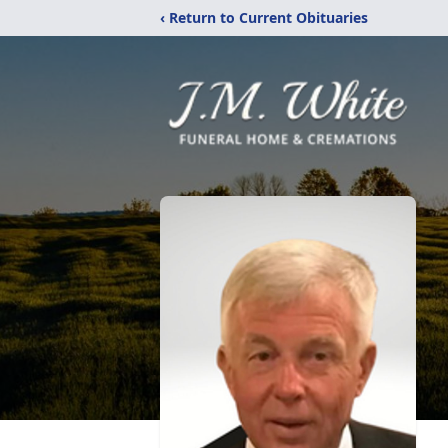
‹ Return to Current Obituaries