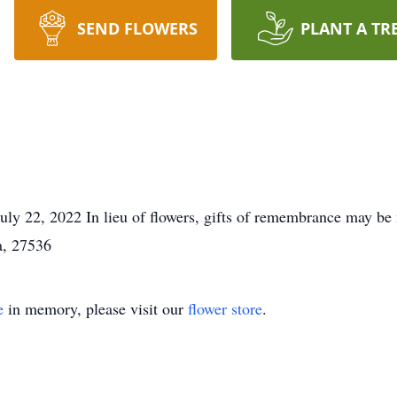
SEND FLOWERS
PLANT A TR
y 22, 2022 In lieu of flowers, gifts of remembrance may be 
a, 27536
e
in memory, please visit our
flower store
.