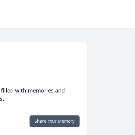
 filled with memories and
s.
Share Your Memory