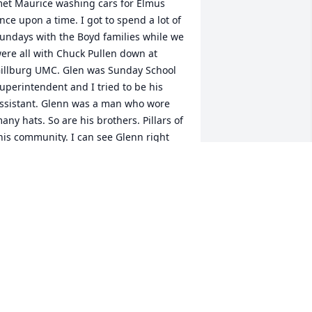
et Maurice washing cars for Elmus 
nce upon a time. I got to spend a lot of 
undays with the Boyd families while we 
ere all with Chuck Pullen down at 
illburg UMC. Glen was Sunday School 
uperintendent and I tried to be his 
ssistant. Glenn was a man who wore 
any hats. So are his brothers. Pillars of 
his community. I can see Glenn right 
ow telling Jesus “ Put me in coach, I’m 
eady to play” My love and prayers for 
our comfort.

llen
LLEN SHORT
ul 29, 2022