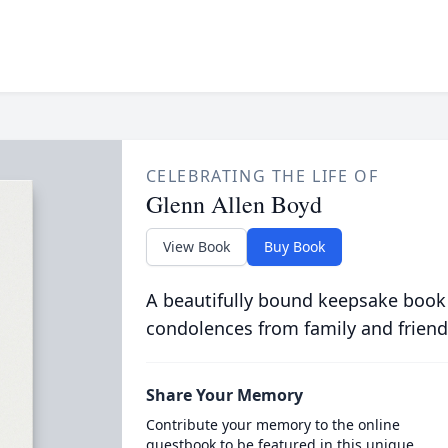
CELEBRATING THE LIFE OF
Glenn Allen Boyd
View Book
Buy Book
A beautifully bound keepsake book
condolences from family and friend
Share Your Memory
Contribute your memory to the online
guestbook to be featured in this unique