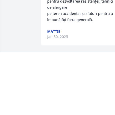
pentru dezvoltarea rezistenței, tehnici 
de alergare 

pe teren accidentat și sfaturi pentru a 
îmbunătăți forța generală.
MATTIE
Jan 30, 2025
My deepest condolences 
to the Boyd family. 
Although I haven't seen 
or talked to Glenn in 
many years I always admired him for hi
knowledge of the car business and his 
Christian business principles. I worked 
at Crossroads Ford in Cary as a General
Manager in the early 90's. He was such 