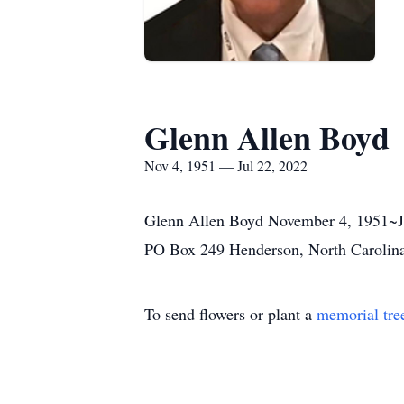
Glenn Allen Boyd
Nov 4, 1951 — Jul 22, 2022
Glenn Allen Boyd November 4, 1951~Jul
PO Box 249 Henderson, North Carolin
To send flowers or plant a
memorial tre