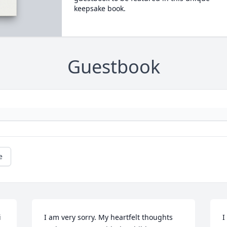
keepsake book.
Guestbook
e
 
I am very sorry. My heartfelt thoughts 
I