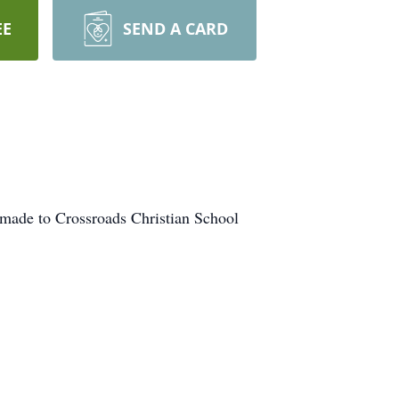
EE
SEND A CARD
made to Crossroads Christian School