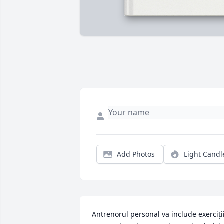
Add Photos
Light Candl
Antrenorul personal va include exerciții