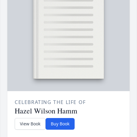
CELEBRATING THE LIFE OF
Hazel Wilson Hamm
View Book
Buy Book