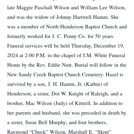
late Maggie Paschall Wilson and William Lee Wilson,
and was the widow of Johnny Hartwell Hamm. She
was a member of North Henderson Baptist Church and
formerly worked for J. C. Penny Co. for 50 years.
Funeral services will be held Thursday, December 19,
2024 at 2:00 P.M. in the chapel of J.M. White Funeral
Home by the Rev. Eddie Nutt. Burial will follow in the
New Sandy Creek Baptist Church Cemetery. Hazel is
survived by a son, J. H. Hamm, Jr. (Kathie) of
Henderson; a sister, Dot W. Knight of Raleigh, and a
brother, Mac Wilson (Judy) of Kittrell. In addition to
her parents and husband, she was preceded in death by
a sister, Susie Bell Murphy; and four brothers,
Raymond “Chuck” Wilson, Marshall E. “Skint”