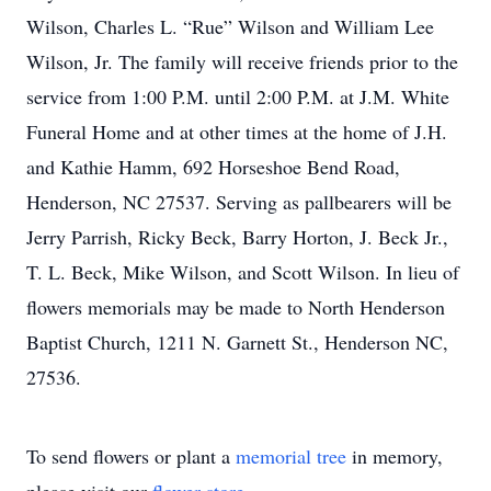
Wilson, Charles L. “Rue” Wilson and William Lee
Wilson, Jr. The family will receive friends prior to the
service from 1:00 P.M. until 2:00 P.M. at J.M. White
Funeral Home and at other times at the home of J.H.
and Kathie Hamm, 692 Horseshoe Bend Road,
Henderson, NC 27537. Serving as pallbearers will be
Jerry Parrish, Ricky Beck, Barry Horton, J. Beck Jr.,
T. L. Beck, Mike Wilson, and Scott Wilson. In lieu of
flowers memorials may be made to North Henderson
Baptist Church, 1211 N. Garnett St., Henderson NC,
27536.
To send flowers or plant a
memorial tree
in memory,