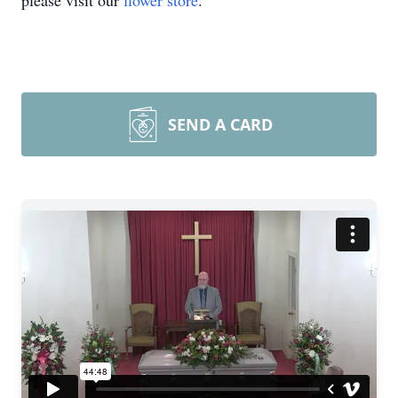
please visit our
flower store
.
SEND A CARD