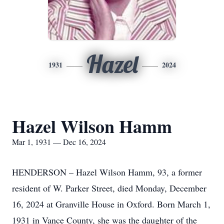
Hazel
1931
2024
Hazel Wilson Hamm
Mar 1, 1931 — Dec 16, 2024
HENDERSON – Hazel Wilson Hamm, 93, a former
resident of W. Parker Street, died Monday, December
16, 2024 at Granville House in Oxford. Born March 1,
1931 in Vance County, she was the daughter of the