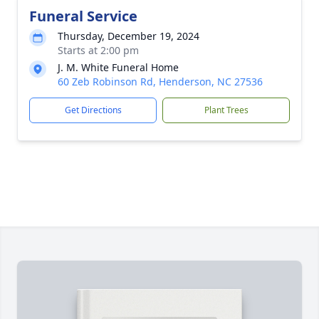
Funeral Service
Thursday, December 19, 2024
Starts at 2:00 pm
J. M. White Funeral Home
60 Zeb Robinson Rd, Henderson, NC 27536
Get Directions
Plant Trees