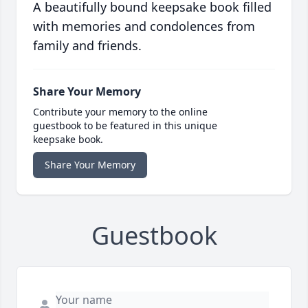
A beautifully bound keepsake book filled
with memories and condolences from
family and friends.
Share Your Memory
Contribute your memory to the online
guestbook to be featured in this unique
keepsake book.
Share Your Memory
Guestbook