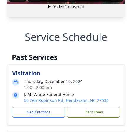
Service Schedule
Past Services
Visitation
Thursday, December 19, 2024
1:00 - 2:00 pm
J. M. White Funeral Home
60 Zeb Robinson Rd, Henderson, NC 27536
Get Directions
Plant Trees