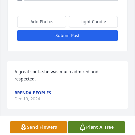
Add Photos
Light Candle
Submit Post
A great soul…she was much admired and 
respected.
BRENDA PEOPLES
Dec 19, 2024
Send Flowers
Plant A Tree
So sad to read about Hazel and your family’s loss.
