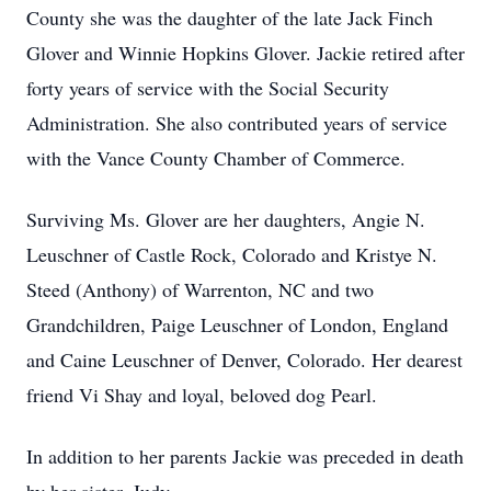
County she was the daughter of the late Jack Finch
Glover and Winnie Hopkins Glover. Jackie retired after
forty years of service with the Social Security
Administration. She also contributed years of service
with the Vance County Chamber of Commerce.
Surviving Ms. Glover are her daughters, Angie N.
Leuschner of Castle Rock, Colorado and Kristye N.
Steed (Anthony) of Warrenton, NC and two
Grandchildren, Paige Leuschner of London, England
and Caine Leuschner of Denver, Colorado. Her dearest
friend Vi Shay and loyal, beloved dog Pearl.
In addition to her parents Jackie was preceded in death