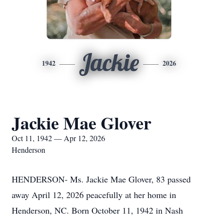
Jackie
1942
2026
Jackie Mae Glover
Oct 11, 1942 — Apr 12, 2026
Henderson
HENDERSON- Ms. Jackie Mae Glover, 83 passed
away April 12, 2026 peacefully at her home in
Henderson, NC. Born October 11, 1942 in Nash