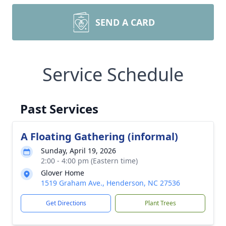
SEND A CARD
Service Schedule
Past Services
A Floating Gathering (informal)
Sunday, April 19, 2026
2:00 - 4:00 pm (Eastern time)
Glover Home
1519 Graham Ave., Henderson, NC 27536
Get Directions
Plant Trees