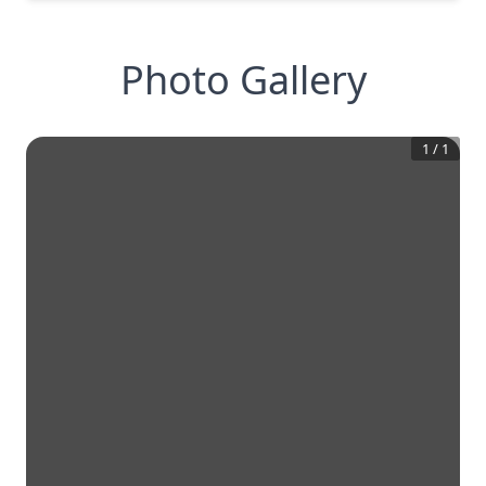
Photo Gallery
1
/
1