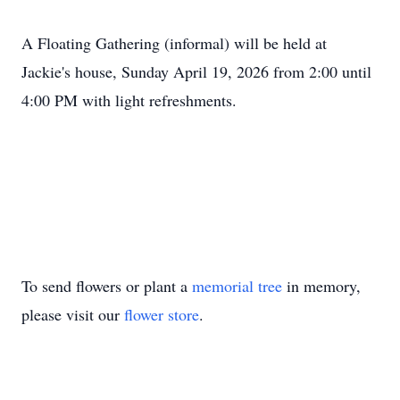
A Floating Gathering (informal) will be held at
Jackie's house, Sunday April 19, 2026 from 2:00 until
4:00 PM with light refreshments.
To send flowers or plant a
memorial tree
in memory,
please visit our
flower store
.