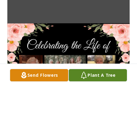
Send Flowers
Plant A Tree