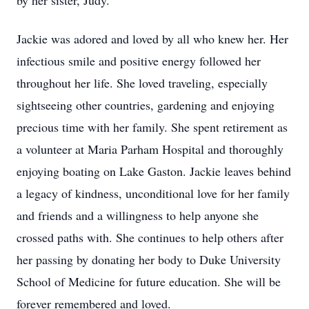
by her sister, Judy.
Jackie was adored and loved by all who knew her. Her
infectious smile and positive energy followed her
throughout her life. She loved traveling, especially
sightseeing other countries, gardening and enjoying
precious time with her family. She spent retirement as
a volunteer at Maria Parham Hospital and thoroughly
enjoying boating on Lake Gaston. Jackie leaves behind
a legacy of kindness, unconditional love for her family
and friends and a willingness to help anyone she
crossed paths with. She continues to help others after
her passing by donating her body to Duke University
School of Medicine for future education. She will be
forever remembered and loved.