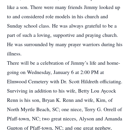
like a son. There were many friends Jimmy looked up
to and considered role models in his church and
Sunday school class. He was always grateful to be a
part of such a loving, supportive and praying church.
He was surrounded by many prayer warriors during his
illness.
There will be a celebration of Jimmy’s life and home-
going on Wednesday, January 6 at 2:00 PM at
Elmwood Cemetery with Dr. Scott Hildreth officiating.
Surviving in addition to his wife, Betty Lou Aycock
Renn is his son, Bryan K. Renn and wife, Kim, of
North Myrtle Beach, SC; one niece, Terry G. Orrell of
Pfaff-town, NC; two great nieces, Alyson and Amanda
Gupton of Pfaff-town, NC; and one great nephew,