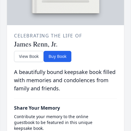
CELEBRATING THE LIFE OF
James Renn, Jr.
View Book
Buy Book
A beautifully bound keepsake book filled
with memories and condolences from
family and friends.
Share Your Memory
Contribute your memory to the online
guestbook to be featured in this unique
keepsake book.