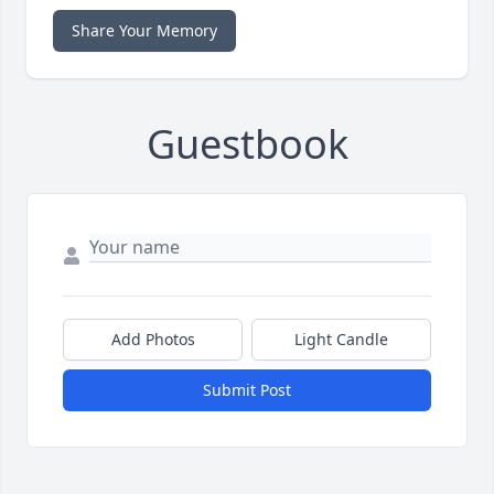
Share Your Memory
Guestbook
Add Photos
Light Candle
Submit Post