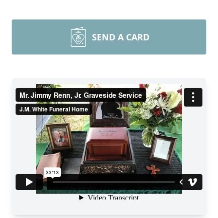
SEND A CARD