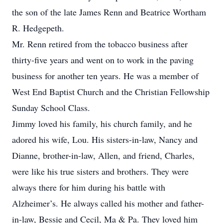
the son of the late James Renn and Beatrice Wortham
R. Hedgepeth.
Mr. Renn retired from the tobacco business after
thirty-five years and went on to work in the paving
business for another ten years. He was a member of
West End Baptist Church and the Christian Fellowship
Sunday School Class.
Jimmy loved his family, his church family, and he
adored his wife, Lou. His sisters-in-law, Nancy and
Dianne, brother-in-law, Allen, and friend, Charles,
were like his true sisters and brothers. They were
always there for him during his battle with
Alzheimer’s. He always called his mother and father-
in-law, Bessie and Cecil, Ma & Pa. They loved him