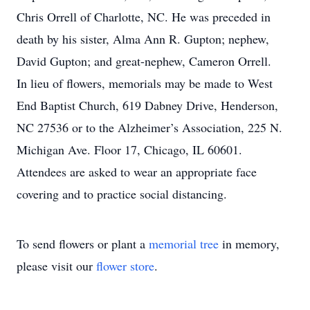
Chris Orrell of Charlotte, NC. He was preceded in
death by his sister, Alma Ann R. Gupton; nephew,
David Gupton; and great-nephew, Cameron Orrell.
In lieu of flowers, memorials may be made to West
End Baptist Church, 619 Dabney Drive, Henderson,
NC 27536 or to the Alzheimer’s Association, 225 N.
Michigan Ave. Floor 17, Chicago, IL 60601.
Attendees are asked to wear an appropriate face
covering and to practice social distancing.
To send flowers or plant a
memorial tree
in memory,
please visit our
flower store
.