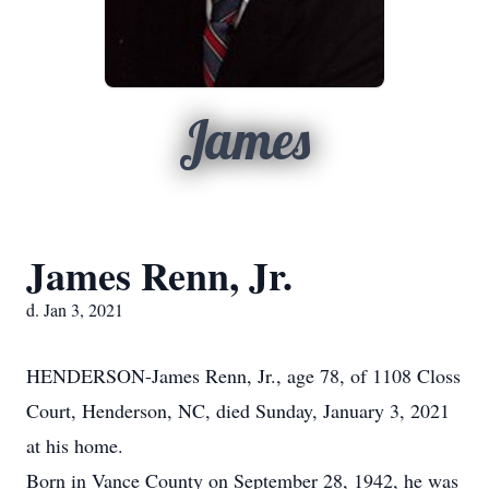
James
James Renn, Jr.
d. Jan 3, 2021
HENDERSON-James Renn, Jr., age 78, of 1108 Closs
Court, Henderson, NC, died Sunday, January 3, 2021
at his home.
Born in Vance County on September 28, 1942, he was