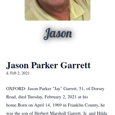
Jason
Jason Parker Garrett
d. Feb 2, 2021
OXFORD- Jason Parker "Jay" Garrett, 51, of Dorsey
Road, died Tuesday, February 2, 2021 at his
home.Born on April 14, 1969 in Franklin County, he
was the son of Herbert Marshall Garrett, Jr. and Hilda