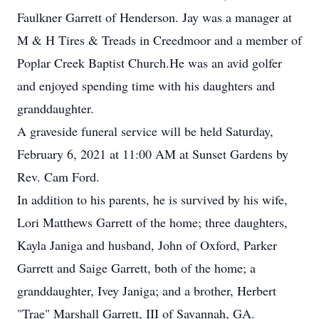
Faulkner Garrett of Henderson. Jay was a manager at
M & H Tires & Treads in Creedmoor and a member of
Poplar Creek Baptist Church.He was an avid golfer
and enjoyed spending time with his daughters and
granddaughter.
A graveside funeral service will be held Saturday,
February 6, 2021 at 11:00 AM at Sunset Gardens by
Rev. Cam Ford.
In addition to his parents, he is survived by his wife,
Lori Matthews Garrett of the home; three daughters,
Kayla Janiga and husband, John of Oxford, Parker
Garrett and Saige Garrett, both of the home; a
granddaughter, Ivey Janiga; and a brother, Herbert
"Trae" Marshall Garrett, III of Savannah, GA.