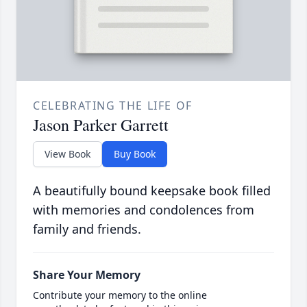
CELEBRATING THE LIFE OF
Jason Parker Garrett
View Book
Buy Book
A beautifully bound keepsake book filled
with memories and condolences from
family and friends.
Share Your Memory
Contribute your memory to the online