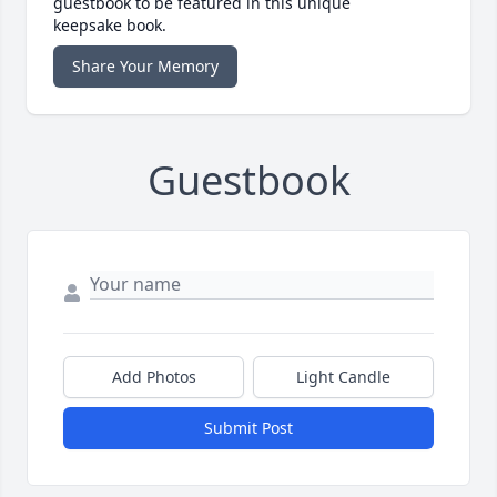
guestbook to be featured in this unique
keepsake book.
Share Your Memory
Guestbook
Add Photos
Light Candle
Submit Post