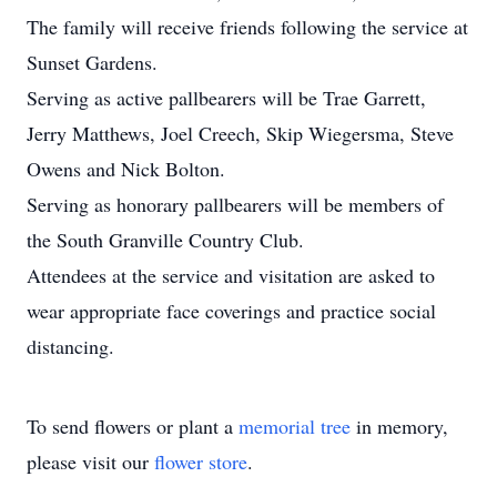
The family will receive friends following the service at
Sunset Gardens.
Serving as active pallbearers will be Trae Garrett,
Jerry Matthews, Joel Creech, Skip Wiegersma, Steve
Owens and Nick Bolton.
Serving as honorary pallbearers will be members of
the South Granville Country Club.
Attendees at the service and visitation are asked to
wear appropriate face coverings and practice social
distancing.
To send flowers or plant a
memorial tree
in memory,
please visit our
flower store
.