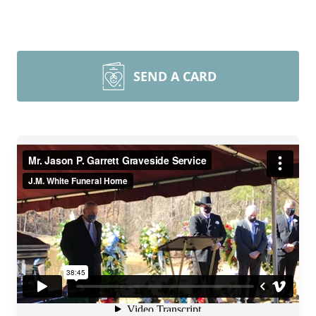
SEND A CARD