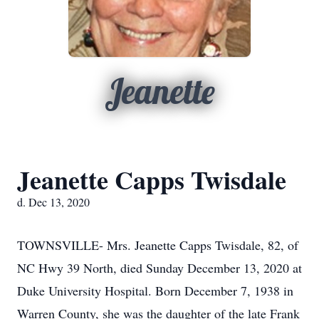
Jeanette
Jeanette Capps Twisdale
d. Dec 13, 2020
TOWNSVILLE- Mrs. Jeanette Capps Twisdale, 82, of
NC Hwy 39 North, died Sunday December 13, 2020 at
Duke University Hospital. Born December 7, 1938 in
Warren County, she was the daughter of the late Frank