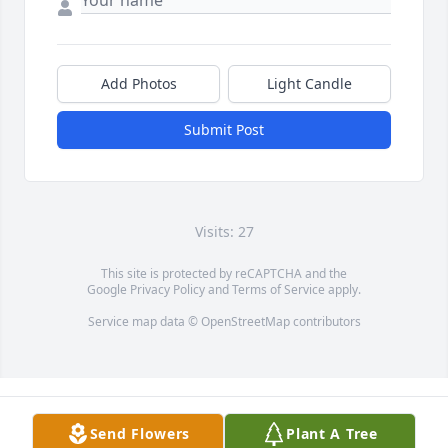
Add Photos
Light Candle
Submit Post
Visits: 27
This site is protected by reCAPTCHA and the
Google
Privacy Policy
and
Terms of Service
apply.
Service map data ©
OpenStreetMap
contributors
Send Flowers
Plant A Tree