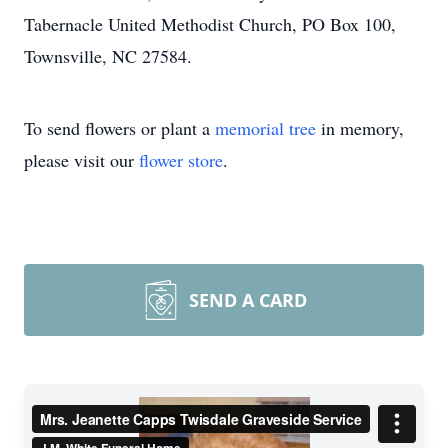
Tabernacle United Methodist Church, PO Box 100,
Townsville, NC 27584.
To send flowers or plant a
memorial tree
in memory,
please visit our
flower store
.
SEND A CARD