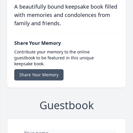
A beautifully bound keepsake book filled
with memories and condolences from
family and friends.
Share Your Memory
Contribute your memory to the online
guestbook to be featured in this unique
keepsake book.
Share Your Memory
Guestbook