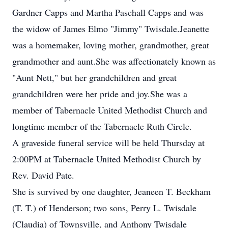
Gardner Capps and Martha Paschall Capps and was
the widow of James Elmo "Jimmy" Twisdale.Jeanette
was a homemaker, loving mother, grandmother, great
grandmother and aunt.She was affectionately known as
"Aunt Nett," but her grandchildren and great
grandchildren were her pride and joy.She was a
member of Tabernacle United Methodist Church and
longtime member of the Tabernacle Ruth Circle.
A graveside funeral service will be held Thursday at
2:00PM at Tabernacle United Methodist Church by
Rev. David Pate.
She is survived by one daughter, Jeaneen T. Beckham
(T. T.) of Henderson; two sons, Perry L. Twisdale
(Claudia) of Townsville, and Anthony Twisdale