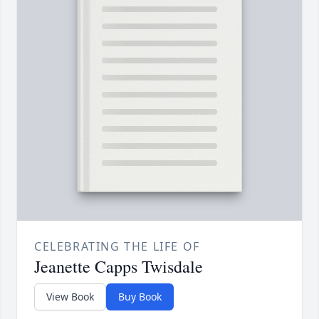
CELEBRATING THE LIFE OF
Jeanette Capps Twisdale
View Book
Buy Book