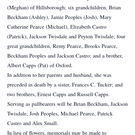
(Meghan) of Hillsborough; six grandchildren, Brian
Beckham (Ashley), Jamie Peoples (Josh), Mary
Catherine Pearce (Michael), Elizabeth Castro
(Patrick), Jackson Twisdale and Peyton Twisdale; four
great grandchildren, Remy Pearce, Brooks Pearce,
Beckham Peoples and Jackson Castro; and a brother,
Albert Capps (Pat) of Oxford.
In addition to her parents and husband, she was
preceded in death by a sister, Frances C. Tucker; and
two brothers, Ernest Capps and Russell Capps.
Serving as pallbearers will be Brian Beckham, Jackson
Twisdale, Josh Peoples, Michael Pearce, Patrick
Castro and Alex Small.
In lieu of flowers, memorials may be made to