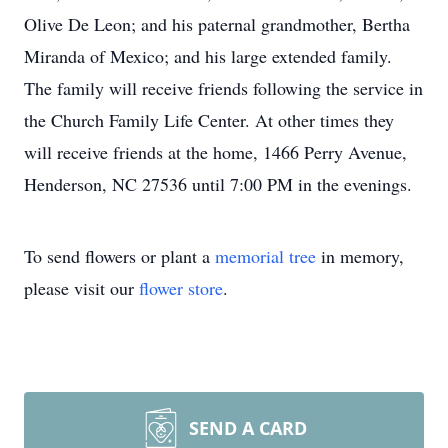
Olive De Leon; and his paternal grandmother, Bertha
Miranda of Mexico; and his large extended family.
The family will receive friends following the service in
the Church Family Life Center. At other times they
will receive friends at the home, 1466 Perry Avenue,
Henderson, NC 27536 until 7:00 PM in the evenings.
To send flowers or plant a
memorial tree
in memory,
please visit our
flower store
.
SEND A CARD