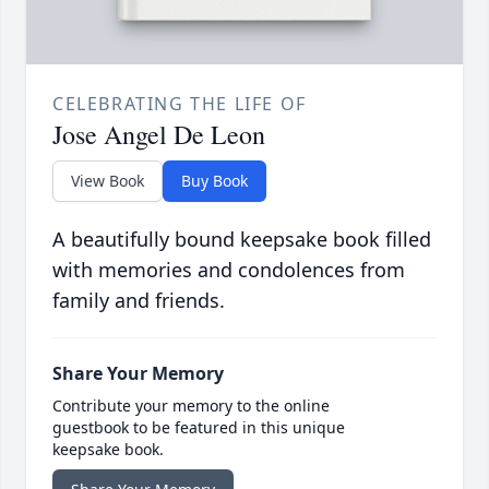
CELEBRATING THE LIFE OF
Jose Angel De Leon
View Book
Buy Book
A beautifully bound keepsake book filled
with memories and condolences from
family and friends.
Share Your Memory
Contribute your memory to the online
guestbook to be featured in this unique
keepsake book.