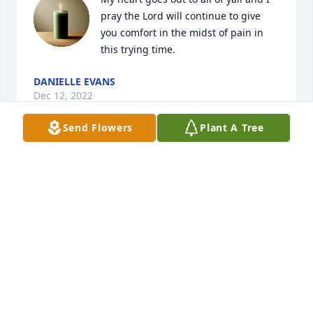
pray the Lord will continue to give 
you comfort in the midst of pain in 
this trying time.
DANIELLE EVANS
Dec 12, 2022
Send Flowers
Plant A Tree
My condolences to the family. Wishing the family 
peace, comfort, courage, and lots of love at this 
time of sorrow. My heart goes out to the family at 
this difficult time.
LOURDES NAVARRO
Dec 11, 2022