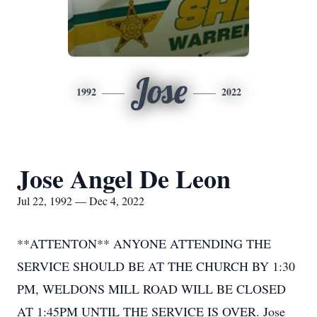
Jose
1992
2022
Jose Angel De Leon
Jul 22, 1992 — Dec 4, 2022
**ATTENTON** ANYONE ATTENDING THE
SERVICE SHOULD BE AT THE CHURCH BY 1:30
PM, WELDONS MILL ROAD WILL BE CLOSED
AT 1:45PM UNTIL THE SERVICE IS OVER. Jose