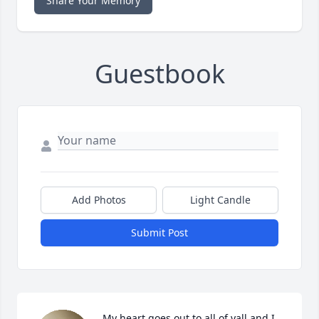
Share Your Memory
Guestbook
Add Photos
Light Candle
Submit Post
My heart goes out to all of yall and I 