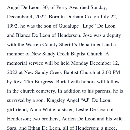
Angel De Leon, 30, of Perry Ave, died Sunday,
December 4, 2022. Born in Durham Co. on July 22,
1992, he was the son of Gudalupe “Lupe” De Leon
and Blanca De Leon of Henderson. Jose was a deputy
with the Warren County Sheriff’s Department and a
member of New Sandy Creek Baptist Church. A
memorial service will be held Monday December 12,
2022 at New Sandy Creek Baptist Church at 2:00 PM
by Rev. Tim Burgress. Burial with honors will follow
in the church cemetery. In addition to his parents, he is
survived by a son, Kingsley Angel “AJ” De Leon;
girlfriend, Anna White; a sister, Leslie De Leon of
Henderson; two brothers, Adrien De Leon and his wife
Sara, and Ethan De Leon, all of Henderson; a niece,