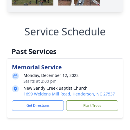
Service Schedule
Past Services
Memorial Service
Monday, December 12, 2022
Starts at 2:00 pm
New Sandy Creek Baptist Church
1699 Weldons Mill Road, Henderson, NC 27537
Get Directions
Plant Trees