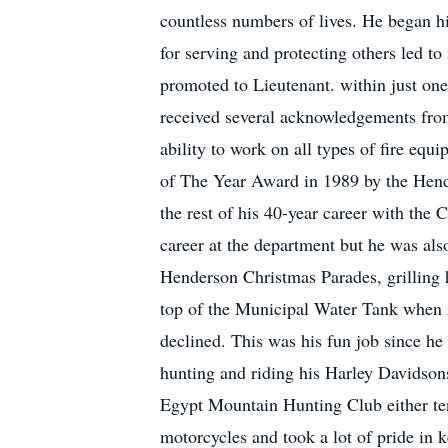
countless numbers of lives. He began his
for serving and protecting others led 
promoted to Lieutenant. within just one
received several acknowledgements from 
ability to work on all types of fire eq
of The Year Award in 1989 by the Hend
the rest of his 40-year career with the
career at the department but he was also
Henderson Christmas Parades, grilling h
top of the Municipal Water Tank when i
declined. This was his fun job since he
hunting and riding his Harley Davidson
Egypt Mountain Hunting Club either ten
motorcycles and took a lot of pride in k