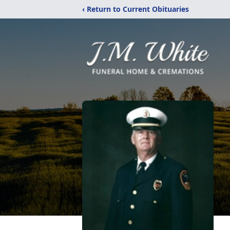
‹ Return to Current Obituaries