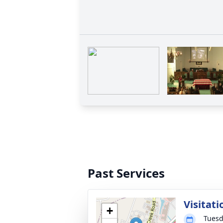
Past Services
Visitati
+
Tuesd