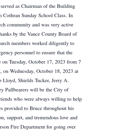
served as Chairman of the Building
n Cothran Sunday School Class. In
urch community and was very active
thanks by the Vance County Board of
hurch members worked diligently to
gency personnel to ensure that the
me on Tuesday, October 17, 2023 from 7
n, on Wednesday, October 18, 2023 at
b Lloyd, Shields Tucker, Jerry A.
Pallbearers will be the City of
friends who were always willing to help
es provided to Bruce throughout his
on, support, and tremendous love and
erson Fire Department for going over