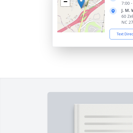
−
7:00 
J. M.
60 Ze
NC 2
Text Dire