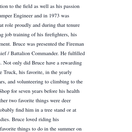
on to the field as well as his passion
 Pumper Engineer and in 1973 was
t role proudly and during that tenure
job training of his firefighters, his
artment. Bruce was presented the Fireman
ef / Battalion Commander. He fulfilled
06. Not only did Bruce have a rewarding
 Truck, his favorite, in the yearly
rs, and volunteering to climbing to the
op for seven years before his health
ther two favorite things were deer
ably find him in a tree stand or at
ies. Bruce loved riding his
 favorite things to do in the summer on