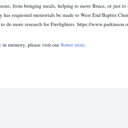
ons, from bringing meals, helping to move Bruce, or just to 
amily has requested memorials be made to West End Baptist C
to do more research for Firefighters. https://www.parkinson.o
e
in memory, please visit our
flower store
.