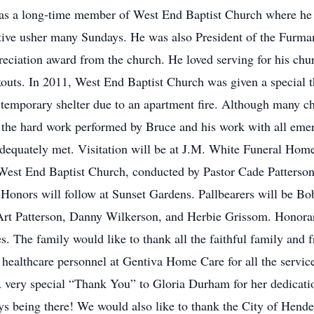
as a long-time member of West End Baptist Church where he 
ve usher many Sundays. He was also President of the Furma
eciation award from the church. He loved serving for his ch
outs. In 2011, West End Baptist Church was given a special 
temporary shelter due to an apartment fire. Although many c
d the hard work performed by Bruce and his work with all emer
 adequately met. Visitation will be at J.M. White Funeral Ho
 West End Baptist Church, conducted by Pastor Cade Patterso
Honors will follow at Sunset Gardens. Pallbearers will be Bo
t Patterson, Danny Wilkerson, and Herbie Grissom. Honorary 
 The family would like to thank all the faithful family and 
 healthcare personnel at Gentiva Home Care for all the servic
 very special “Thank You” to Gloria Durham for her dedicati
ys being there! We would also like to thank the City of Hend