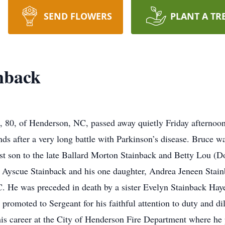
SEND FLOWERS
PLANT A TR
nback
, of Henderson, NC, passed away quietly Friday afternoon,
ends after a very long battle with Parkinson’s disease. Bruc
rst son to the late Ballard Morton Stainback and Betty Lou (
y Ayscue Stainback and his one daughter, Andrea Jeneen Stain
. He was preceded in death by a sister Evelyn Stainback Hay
romoted to Sergeant for his faithful attention to duty and dil
is career at the City of Henderson Fire Department where he 