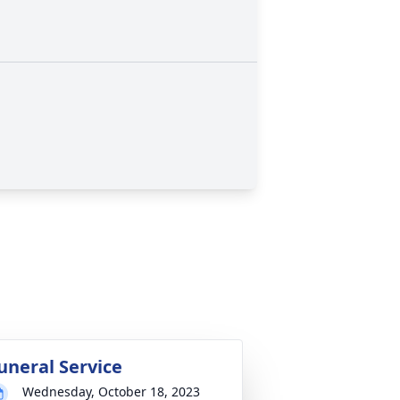
uneral Service
Wednesday, October 18, 2023