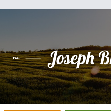
Joseph B
1942