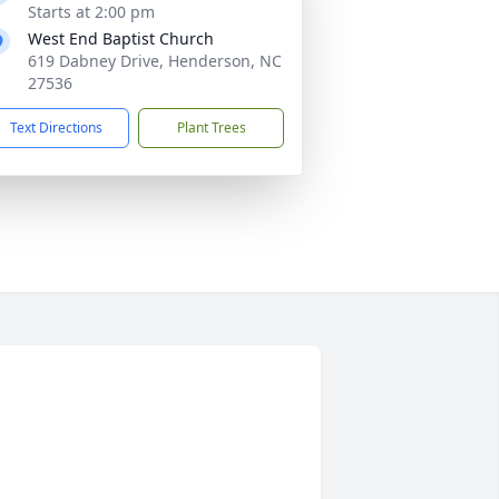
Starts at 2:00 pm
West End Baptist Church
619 Dabney Drive, Henderson, NC
27536
Text Directions
Plant Trees