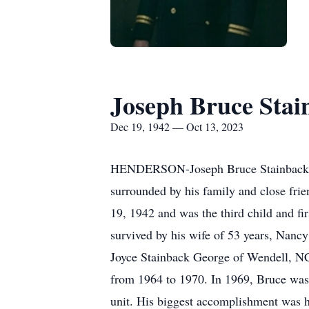
Joseph Bruce Stai
Dec 19, 1942 — Oct 13, 2023
HENDERSON-Joseph Bruce Stainback, 80
surrounded by his family and close fri
19, 1942 and was the third child and fi
survived by his wife of 53 years, Nanc
Joyce Stainback George of Wendell, NC
from 1964 to 1970. In 1969, Bruce was p
unit. His biggest accomplishment was h