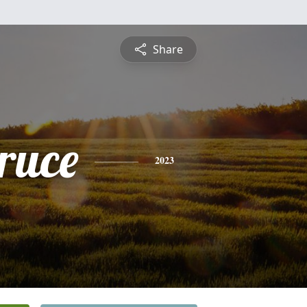
Share
ruce
2023