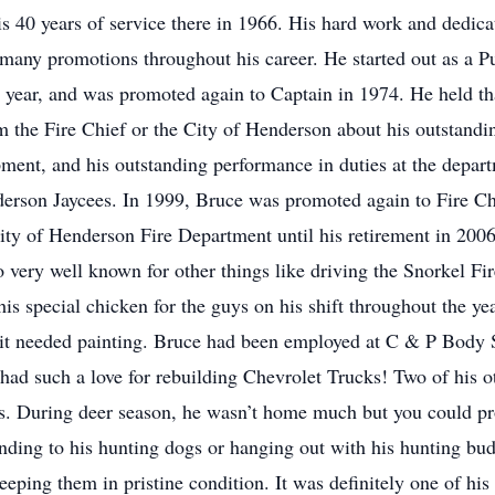
 40 years of service there in 1966. His hard work and dedicati
to many promotions throughout his career. He started out as a
 year, and was promoted again to Captain in 1974. He held tha
the Fire Chief or the City of Henderson about his outstanding 
uipment, and his outstanding performance in duties at the dep
erson Jaycees. In 1999, Bruce was promoted again to Fire Chi
 City of Henderson Fire Department until his retirement in 20
 very well known for other things like driving the Snorkel Fire
is special chicken for the guys on his shift throughout the yea
t needed painting. Bruce had been employed at C & P Body Sh
 had such a love for rebuilding Chevrolet Trucks! Two of his o
s. During deer season, he wasn’t home much but you could prob
ding to his hunting dogs or hanging out with his hunting budd
eeping them in pristine condition. It was definitely one of his