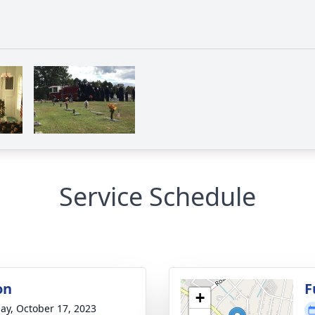
Service Schedule
on
F
+
ay, October 17, 2023