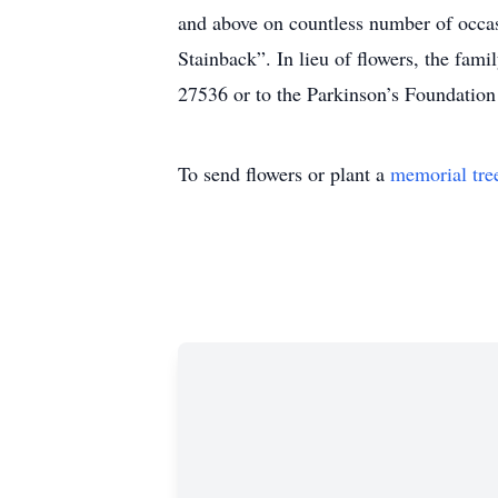
and above on countless number of occasi
Stainback”. In lieu of flowers, the f
27536 or to the Parkinson’s Foundation 
To send flowers or plant a
memorial tre