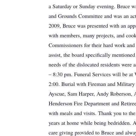
a Saturday or Sunday evening. Bruce w
and Grounds Committee and was an acti
2009, Bruce was presented with an appr
with members, many projects, and cook
Commissioners for their hard work and 
assist, the board specifically mentione
needs of the dislocated residents were
– 8:30 pm. Funeral Services will be at
2:00. Burial with Fireman and Military 
Ayscue, Sam Harper, Andy Roberson, Ar
Henderson Fire Department and Retirees.
with meals and visits. Thank you to the
years at home while being bedridden. A
care giving provided to Bruce and alwa