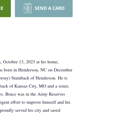
EE
SEND A CARD
 October 13, 2023 at his home,
e was born in Henderson, NC on December
Dorsey) Stainback of Henderson. He is
back of Kansas City, MO and a sister,
es. Bruce was in the Army Reserves
igent effort to improve himself and his
proudly served his city and saved