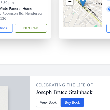
−
- 8:30 pm
 White Funeral Home
b Robinson Rd, Henderson,
7536
ctions
Plant Trees
CELEBRATING THE LIFE OF
Joseph Bruce Stainback
View Book
Buy Book