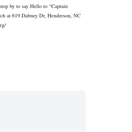
stop by to say Hello to “Captain
hurch at 619 Dabney Dr, Henderson, NC
rg/