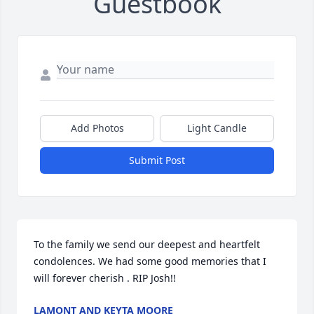
Guestbook
Add Photos
Light Candle
Submit Post
To the family we send our deepest and heartfelt 
condolences. We had some good memories that I 
will forever cherish . RIP Josh!!
LAMONT AND KEYTA MOORE