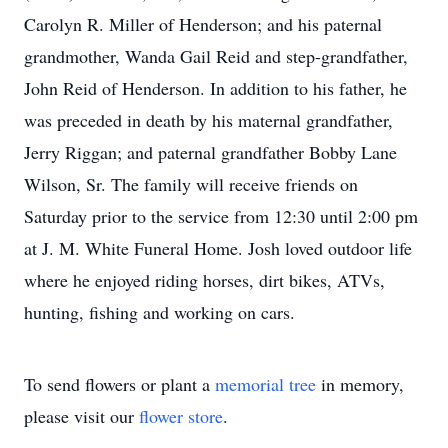
Carolyn R. Miller of Henderson; and his paternal
grandmother, Wanda Gail Reid and step-grandfather,
John Reid of Henderson. In addition to his father, he
was preceded in death by his maternal grandfather,
Jerry Riggan; and paternal grandfather Bobby Lane
Wilson, Sr. The family will receive friends on
Saturday prior to the service from 12:30 until 2:00 pm
at J. M. White Funeral Home. Josh loved outdoor life
where he enjoyed riding horses, dirt bikes, ATVs,
hunting, fishing and working on cars.
To send flowers or plant a
memorial tree
in memory,
please visit our
flower store
.