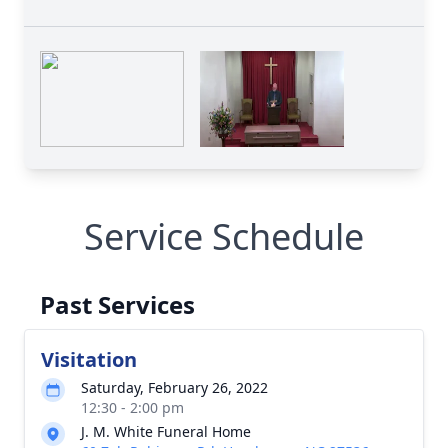
Service Schedule
Past Services
Visitation
Saturday, February 26, 2022
12:30 - 2:00 pm
J. M. White Funeral Home