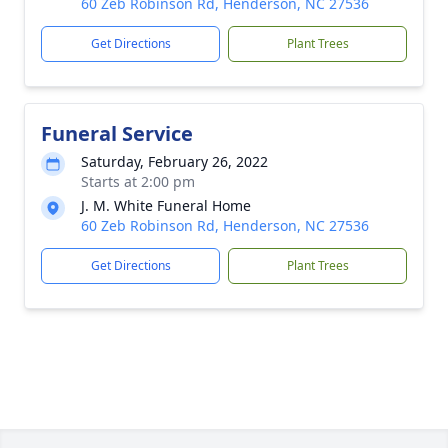
60 Zeb Robinson Rd, Henderson, NC 27536
Get Directions
Plant Trees
Funeral Service
Saturday, February 26, 2022
Starts at 2:00 pm
J. M. White Funeral Home
60 Zeb Robinson Rd, Henderson, NC 27536
Get Directions
Plant Trees