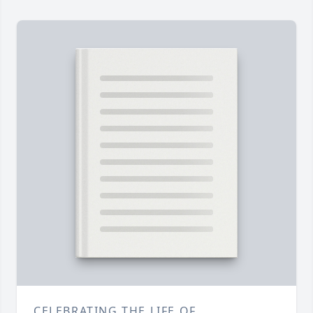
CELEBRATING THE LIFE OF