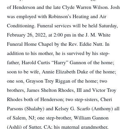
of Henderson and the late Clyde Warren Wilson. Josh
was employed with Robinson’s Heating and Air
Conditioning. Funeral services will be held Saturday,
February 26, 2022, at 2:00 pm in the J. M. White
Funeral Home Chapel by the Rev. Eddie Nutt. In
addition to his mother, he is survived by his step-
father, Harold Curtis “Harry” Gannon of the home;
soon to be wife, Annie Elizabeth Duke of the home;
one son, Grayson Trey Riggan of the home; two
brothers, James Shelton Rhodes, III and Victor Troy
Rhodes both of Henderson; two step-sisters, Cheri
Parsons (Shalaby) and Kelsey G. Scarfo (Anthony) all
of Salem, NJ; one step-brother, William Gannon
(Ashli) of Sutter, CA; his maternal grandmother,