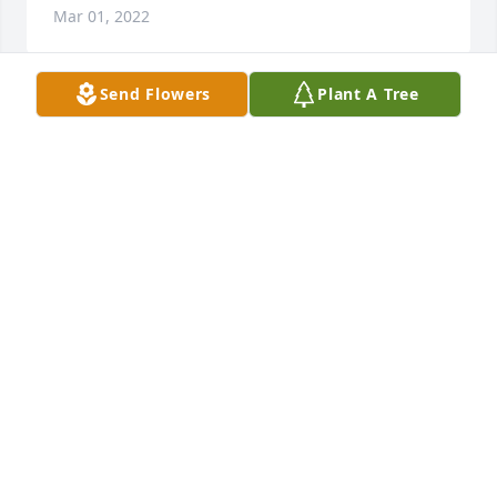
Mar 01, 2022
Send Flowers
Plant A Tree
Rest In Paradise Josh. We All Gonna Miss You Down 
Here.
JOSEPH “DANIEL” KITTRELL
Feb 25, 2022
So thankful for the bond you created with my little 
boy! You will be so missed!!
ADRYONNA JONES
Feb 23, 2022