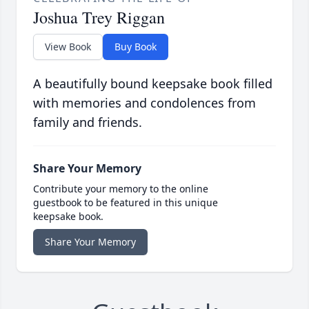
Joshua Trey Riggan
View Book
Buy Book
A beautifully bound keepsake book filled
with memories and condolences from
family and friends.
Share Your Memory
Contribute your memory to the online
guestbook to be featured in this unique
keepsake book.
Share Your Memory