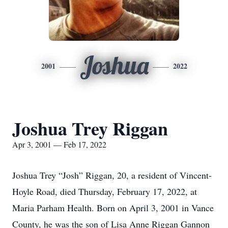
Joshua
2001
2022
Joshua Trey Riggan
Apr 3, 2001 — Feb 17, 2022
Joshua Trey “Josh” Riggan, 20, a resident of Vincent-
Hoyle Road, died Thursday, February 17, 2022, at
Maria Parham Health. Born on April 3, 2001 in Vance
County, he was the son of Lisa Anne Riggan Gannon