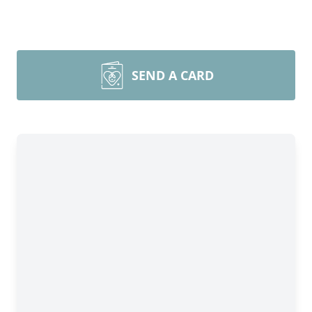
SEND A CARD