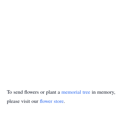
To send flowers or plant a
memorial tree
in memory,
please visit our
flower store
.