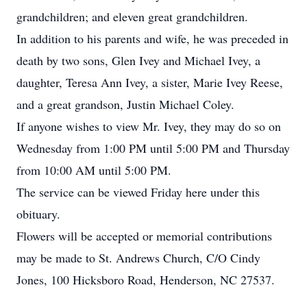
grandchildren; and eleven great grandchildren.
In addition to his parents and wife, he was preceded in
death by two sons, Glen Ivey and Michael Ivey, a
daughter, Teresa Ann Ivey, a sister, Marie Ivey Reese,
and a great grandson, Justin Michael Coley.
If anyone wishes to view Mr. Ivey, they may do so on
Wednesday from 1:00 PM until 5:00 PM and Thursday
from 10:00 AM until 5:00 PM.
The service can be viewed Friday here under this
obituary.
Flowers will be accepted or memorial contributions
may be made to St. Andrews Church, C/O Cindy
Jones, 100 Hicksboro Road, Henderson, NC 27537.