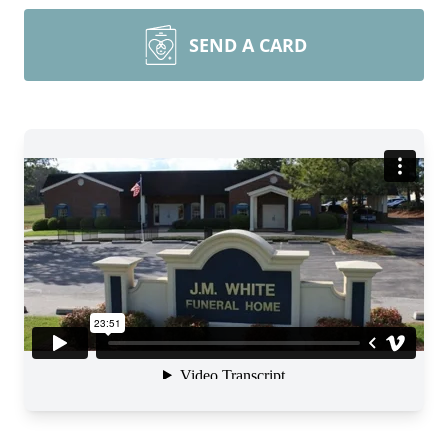
SEND A CARD