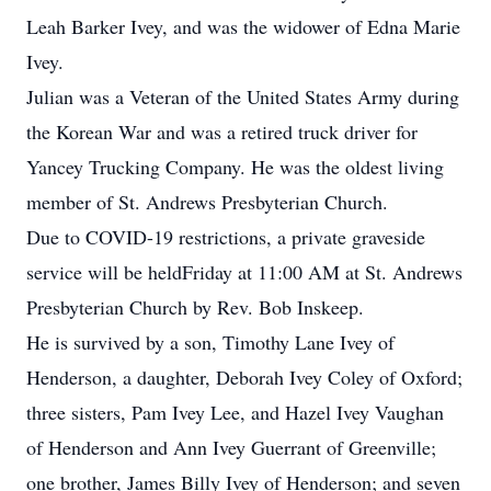
Leah Barker Ivey, and was the widower of Edna Marie
Ivey.
Julian was a Veteran of the United States Army during
the Korean War and was a retired truck driver for
Yancey Trucking Company. He was the oldest living
member of St. Andrews Presbyterian Church.
Due to COVID-19 restrictions, a private graveside
service will be heldFriday at 11:00 AM at St. Andrews
Presbyterian Church by Rev. Bob Inskeep.
He is survived by a son, Timothy Lane Ivey of
Henderson, a daughter, Deborah Ivey Coley of Oxford;
three sisters, Pam Ivey Lee, and Hazel Ivey Vaughan
of Henderson and Ann Ivey Guerrant of Greenville;
one brother, James Billy Ivey of Henderson; and seven