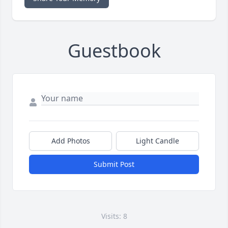
Guestbook
Add Photos
Light Candle
Submit Post
Visits: 8