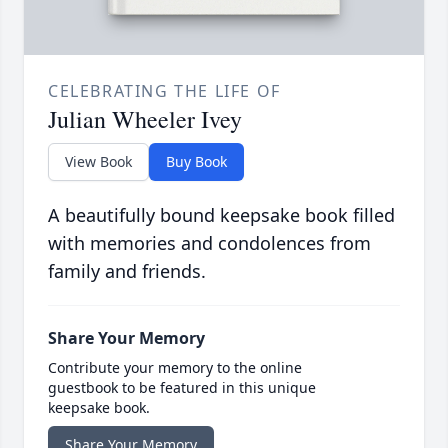
CELEBRATING THE LIFE OF
Julian Wheeler Ivey
View Book
Buy Book
A beautifully bound keepsake book filled
with memories and condolences from
family and friends.
Share Your Memory
Contribute your memory to the online
guestbook to be featured in this unique
keepsake book.
Share Your Memory