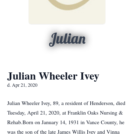
Julian
Julian Wheeler Ivey
d. Apr 21, 2020
Julian Wheeler Ivey, 89, a resident of Henderson, died
Tuesday, April 21, 2020, at Franklin Oaks Nursing &
Rehab.Born on January 14, 1931 in Vance County, he
was the son of the late James Willis Ivey and Vinna