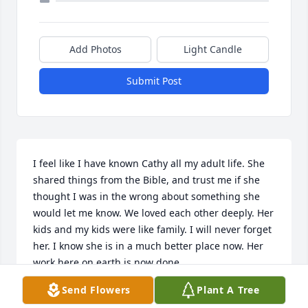
Add Photos
Light Candle
Submit Post
I feel like I have known Cathy all my adult life. She 
shared things from the Bible, and trust me if she 
thought I was in the wrong about something she 
would let me know. We loved each other deeply. Her 
kids and my kids were like family. I will never forget 
her. I know she is in a much better place now. Her 
work here on earth is now done.
Send Flowers
Plant A Tree
TAMMY PEARCE
Apr 29, 2024