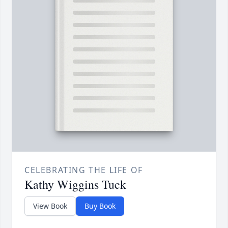
CELEBRATING THE LIFE OF
Kathy Wiggins Tuck
View Book
Buy Book