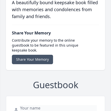
A beautifully bound keepsake book filled
with memories and condolences from
family and friends.
Share Your Memory
Contribute your memory to the online
guestbook to be featured in this unique
keepsake book.
Share Your Memory
Guestbook