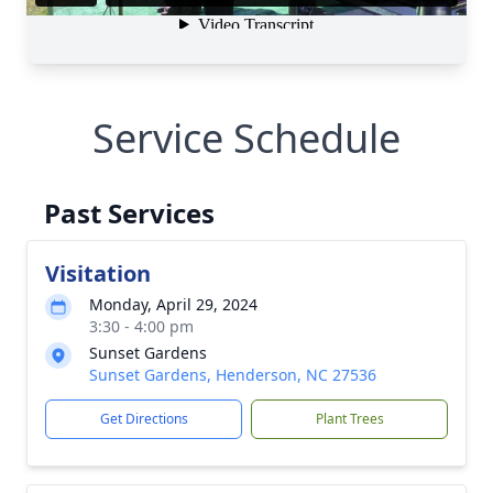
Service Schedule
Past Services
Visitation
Monday, April 29, 2024
3:30 - 4:00 pm
Sunset Gardens
Sunset Gardens, Henderson, NC 27536
Get Directions
Plant Trees