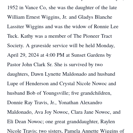
1952 in Vance Co, she was the daughter of the late
William Ernest Wiggins, Jr. and Gladys Blanche
Lassiter Wiggins and was the widow of Ronnie Lee
Tuck. Kathy was a member of The Pioneer Tract
Society. A graveside service will be held Monday,
April 29, 2024 at 4:00 PM at Sunset Gardens by
Pastor John Clark Sr. She is survived by two
daughters, Dawn Lynette Maldonado and husband
Lupe of Henderson and Crystal Nicole Nowoc and
husband Bob of Youngsville; five grandchildren,
Donnie Ray Travis, Jr., Yonathan Alexandro
Maldonado, Ava Joy Nowoc, Clara Jane Nowoc, and
Eli Dean Nowoc; one great granddaughter, Raylen
Nicole Travis; two sisters, Pamela Annette Wiggins of