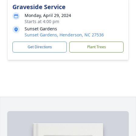
Graveside Service
Monday, April 29, 2024
Starts at 4:00 pm
Sunset Gardens
Sunset Gardens, Henderson, NC 27536
Get Directions
Plant Trees