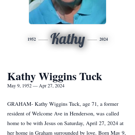
Kathy
1952
2024
Kathy Wiggins Tuck
May 9, 1952 — Apr 27, 2024
GRAHAM- Kathy Wiggins Tuck, age 71, a former
resident of Welcome Ave in Henderson, was called
home to be with Jesus on Saturday, April 27, 2024 at
her home in Graham surrounded by love. Born May 9,