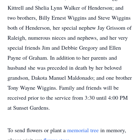
Kittrell and Shelia Lynn Walker of Henderson; and
two brothers, Billy Ernest Wiggins and Steve Wiggins
both of Henderson, her special nephew Jay Grissom of
Raleigh, numerous nieces and nephews, and her very
special friends Jim and Debbie Gregory and Ellen
Payne of Graham. In addition to her parents and
husband she was preceded in death by her beloved
grandson, Dakota Manuel Maldonado; and one brother
Tony Wayne Wiggins. Family and friends will be
received prior to the service from 3:30 until 4:00 PM
at Sunset Gardens.
To send flowers or plant a
memorial tree
in memory,