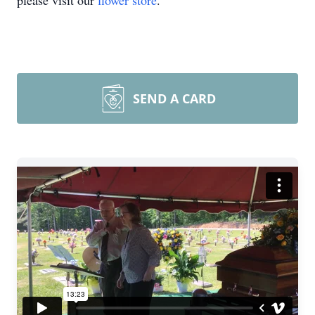
please visit our
flower store
.
SEND A CARD