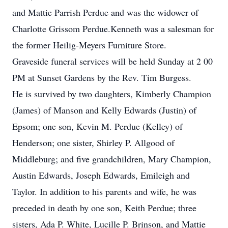
and Mattie Parrish Perdue and was the widower of
Charlotte Grissom Perdue.Kenneth was a salesman for
the former Heilig-Meyers Furniture Store.
Graveside funeral services will be held Sunday at 2 00
PM at Sunset Gardens by the Rev. Tim Burgess.
He is survived by two daughters, Kimberly Champion
(James) of Manson and Kelly Edwards (Justin) of
Epsom; one son, Kevin M. Perdue (Kelley) of
Henderson; one sister, Shirley P. Allgood of
Middleburg; and five grandchildren, Mary Champion,
Austin Edwards, Joseph Edwards, Emileigh and
Taylor. In addition to his parents and wife, he was
preceded in death by one son, Keith Perdue; three
sisters, Ada P. White, Lucille P. Brinson, and Mattie