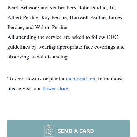
Pearl Brinson; and six brothers, John Perdue, Jr.,
Albert Perdue, Roy Perdue, Hartwell Perdue, James
Perdue, and Wilton Perdue.
All attending the service are asked to follow CDC
guidelines by wearing appropriate face coverings and
observing social distancing.
To send flowers or plant a
memorial tree
in memory,
please visit our
flower store
.
SEND A CARD