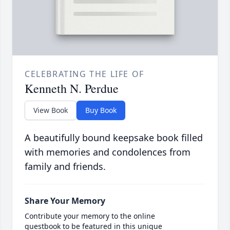
CELEBRATING THE LIFE OF
Kenneth N. Perdue
View Book
Buy Book
A beautifully bound keepsake book filled
with memories and condolences from
family and friends.
Share Your Memory
Contribute your memory to the online
guestbook to be featured in this unique