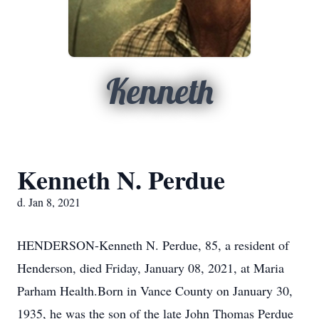
Kenneth
Kenneth N. Perdue
d. Jan 8, 2021
HENDERSON-Kenneth N. Perdue, 85, a resident of
Henderson, died Friday, January 08, 2021, at Maria
Parham Health.Born in Vance County on January 30,
1935, he was the son of the late John Thomas Perdue