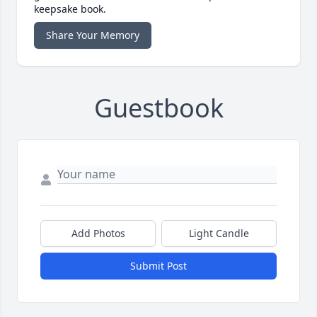
keepsake book.
Share Your Memory
Guestbook
Add Photos
Light Candle
Submit Post