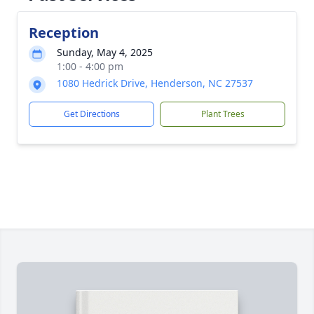
Reception
Sunday, May 4, 2025
1:00 - 4:00 pm
1080 Hedrick Drive, Henderson, NC 27537
Get Directions
Plant Trees