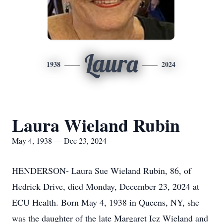
Laura
1938
2024
Laura Wieland Rubin
May 4, 1938 — Dec 23, 2024
HENDERSON- Laura Sue Wieland Rubin, 86, of
Hedrick Drive, died Monday, December 23, 2024 at
ECU Health. Born May 4, 1938 in Queens, NY, she
was the daughter of the late Margaret Icz Wieland and