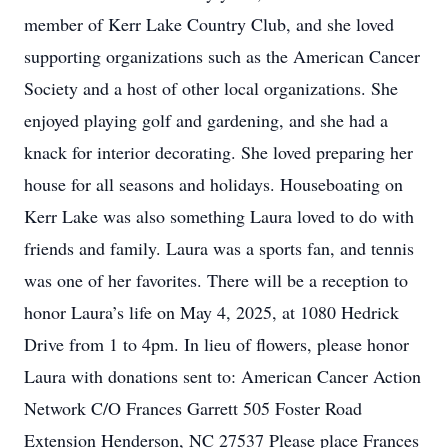
member of Kerr Lake Country Club, and she loved
supporting organizations such as the American Cancer
Society and a host of other local organizations. She
enjoyed playing golf and gardening, and she had a
knack for interior decorating. She loved preparing her
house for all seasons and holidays. Houseboating on
Kerr Lake was also something Laura loved to do with
friends and family. Laura was a sports fan, and tennis
was one of her favorites. There will be a reception to
honor Laura’s life on May 4, 2025, at 1080 Hedrick
Drive from 1 to 4pm. In lieu of flowers, please honor
Laura with donations sent to: American Cancer Action
Network C/O Frances Garrett 505 Foster Road
Extension Henderson, NC 27537 Please place Frances