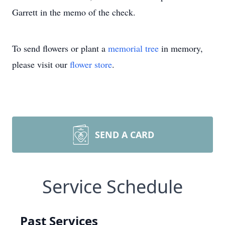
Garrett in the memo of the check.
To send flowers or plant a
memorial tree
in memory,
please visit our
flower store
.
SEND A CARD
Service Schedule
Past Services