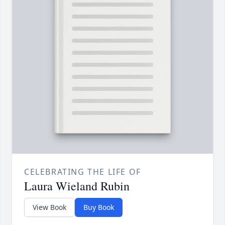
CELEBRATING THE LIFE OF
Laura Wieland Rubin
View Book
Buy Book