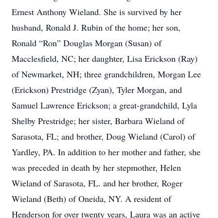
Ernest Anthony Wieland. She is survived by her
husband, Ronald J. Rubin of the home; her son,
Ronald “Ron” Douglas Morgan (Susan) of
Macclesfield, NC; her daughter, Lisa Erickson (Ray)
of Newmarket, NH; three grandchildren, Morgan Lee
(Erickson) Prestridge (Zyan), Tyler Morgan, and
Samuel Lawrence Erickson; a great-grandchild, Lyla
Shelby Prestridge; her sister, Barbara Wieland of
Sarasota, FL; and brother, Doug Wieland (Carol) of
Yardley, PA. In addition to her mother and father, she
was preceded in death by her stepmother, Helen
Wieland of Sarasota, FL. and her brother, Roger
Wieland (Beth) of Oneida, NY. A resident of
Henderson for over twenty years, Laura was an active