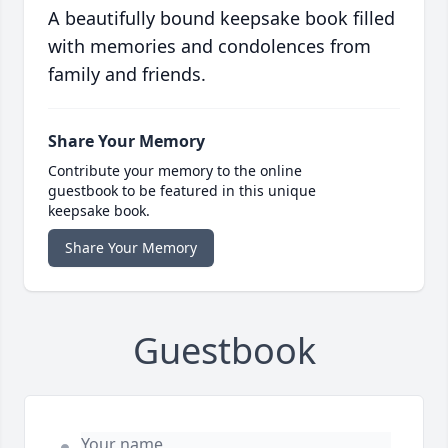
A beautifully bound keepsake book filled
with memories and condolences from
family and friends.
Share Your Memory
Contribute your memory to the online
guestbook to be featured in this unique
keepsake book.
Share Your Memory
Guestbook