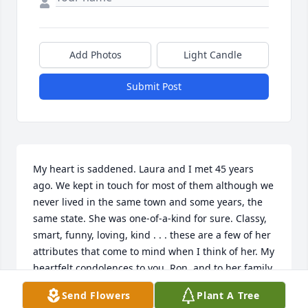
Add Photos
Light Candle
Submit Post
My heart is saddened. Laura and I met 45 years 
ago. We kept in touch for most of them although we 
never lived in the same town and some years, the 
same state. She was one-of-a-kind for sure. Classy, 
smart, funny, loving, kind . . . these are a few of her 
attributes that come to mind when I think of her. My 
heartfelt condolences to you, Ron, and to her family. 
She dearly loved all of you. May the memories you 
Send Flowers
Plant A Tree
shared with her help to ease the pain you now feel 