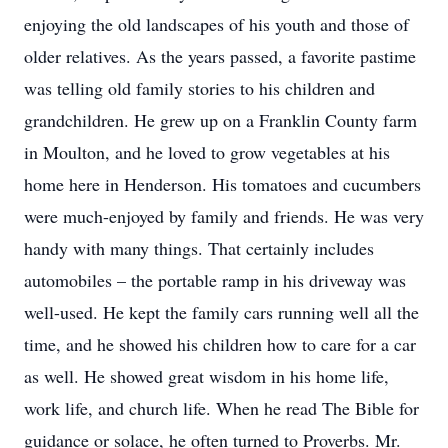
enjoying the old landscapes of his youth and those of
older relatives. As the years passed, a favorite pastime
was telling old family stories to his children and
grandchildren. He grew up on a Franklin County farm
in Moulton, and he loved to grow vegetables at his
home here in Henderson. His tomatoes and cucumbers
were much-enjoyed by family and friends. He was very
handy with many things. That certainly includes
automobiles – the portable ramp in his driveway was
well-used. He kept the family cars running well all the
time, and he showed his children how to care for a car
as well. He showed great wisdom in his home life,
work life, and church life. When he read The Bible for
guidance or solace, he often turned to Proverbs. Mr.