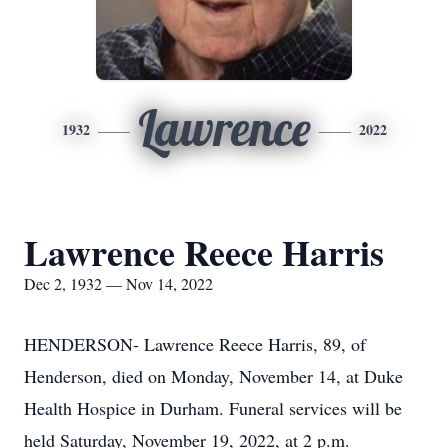
Lawrence
1932
2022
Lawrence Reece Harris
Dec 2, 1932 — Nov 14, 2022
HENDERSON- Lawrence Reece Harris, 89, of
Henderson, died on Monday, November 14, at Duke
Health Hospice in Durham. Funeral services will be
held Saturday, November 19, 2022, at 2 p.m.