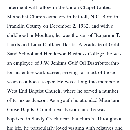
Interment will follow in the Union Chapel United
Methodist Church cemetery in Kittrell, N.C. Born in
Franklin County on December 2, 1932, and with a
childhood in Moulton, he was the son of Benjamin T.
Harris and Luna Faulkner Harris. A graduate of Gold
Sand School and Henderson Business College, he was
an employee of J.W. Jenkins Gulf Oil Distributorship
for his entire work career, serving for most of those
years as a book-keeper. He was a longtime member of
West End Baptist Church, where he served a number
of terms as deacon. As a youth he attended Mountain
Grove Baptist Church near Epsom, and he was
baptized in Sandy Creek near that church. Throughout
his life, he particularly loved visiting with relatives and