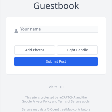
Guestbook
Add Photos
Light Candle
Submit Post
Visits: 10
This site is protected by reCAPTCHA and the
Google
Privacy Policy
and
Terms of Service
apply.
Service map data ©
OpenStreetMap
contributors