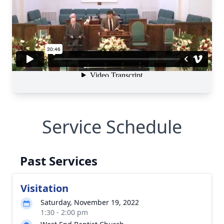
Service Schedule
Past Services
Visitation
Saturday, November 19, 2022
1:30 - 2:00 pm