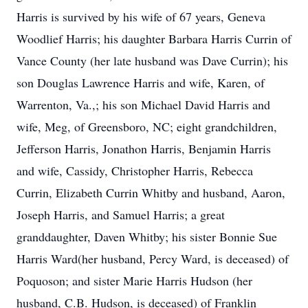
Harris is survived by his wife of 67 years, Geneva
Woodlief Harris; his daughter Barbara Harris Currin of
Vance County (her late husband was Dave Currin); his
son Douglas Lawrence Harris and wife, Karen, of
Warrenton, Va.,; his son Michael David Harris and
wife, Meg, of Greensboro, NC; eight grandchildren,
Jefferson Harris, Jonathon Harris, Benjamin Harris
and wife, Cassidy, Christopher Harris, Rebecca
Currin, Elizabeth Currin Whitby and husband, Aaron,
Joseph Harris, and Samuel Harris; a great
granddaughter, Daven Whitby; his sister Bonnie Sue
Harris Ward(her husband, Percy Ward, is deceased) of
Poquoson; and sister Marie Harris Hudson (her
husband, C.B. Hudson, is deceased) of Franklin