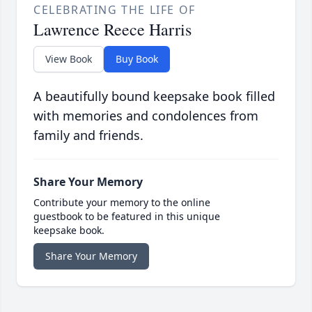
CELEBRATING THE LIFE OF
Lawrence Reece Harris
View Book
Buy Book
A beautifully bound keepsake book filled
with memories and condolences from
family and friends.
Share Your Memory
Contribute your memory to the online
guestbook to be featured in this unique
keepsake book.
Share Your Memory