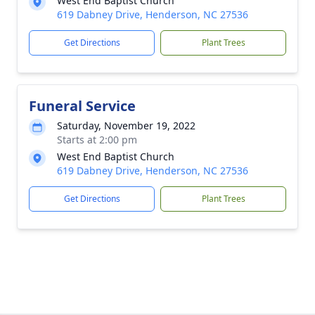
West End Baptist Church
619 Dabney Drive, Henderson, NC 27536
Get Directions
Plant Trees
Funeral Service
Saturday, November 19, 2022
Starts at 2:00 pm
West End Baptist Church
619 Dabney Drive, Henderson, NC 27536
Get Directions
Plant Trees