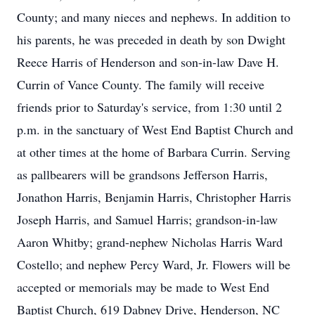
County; and many nieces and nephews. In addition to
his parents, he was preceded in death by son Dwight
Reece Harris of Henderson and son-in-law Dave H.
Currin of Vance County. The family will receive
friends prior to Saturday's service, from 1:30 until 2
p.m. in the sanctuary of West End Baptist Church and
at other times at the home of Barbara Currin. Serving
as pallbearers will be grandsons Jefferson Harris,
Jonathon Harris, Benjamin Harris, Christopher Harris
Joseph Harris, and Samuel Harris; grandson-in-law
Aaron Whitby; grand-nephew Nicholas Harris Ward
Costello; and nephew Percy Ward, Jr. Flowers will be
accepted or memorials may be made to West End
Baptist Church, 619 Dabney Drive, Henderson, NC