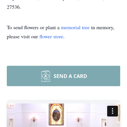
27536.
To send flowers or plant a
memorial tree
in memory,
please visit our
flower store
.
SEND A CARD