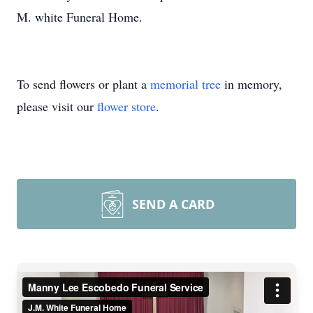
M. white Funeral Home.
To send flowers or plant a
memorial tree
in memory,
please visit our
flower store
.
SEND A CARD