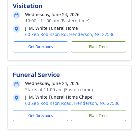
Visitation
Wednesday, June 24, 2026
10:00 - 11:00 am (Eastern time)
J. M. White Funeral Home
60 Zeb Robinson Rd, Henderson, NC 27536
Get Directions
Plant Trees
Funeral Service
Wednesday, June 24, 2026
Starts at 11:00 am (Eastern time)
J. M. White Funeral Home Chapel
60 Zeb Robinson Road, Henderson, NC 27536
Get Directions
Plant Trees