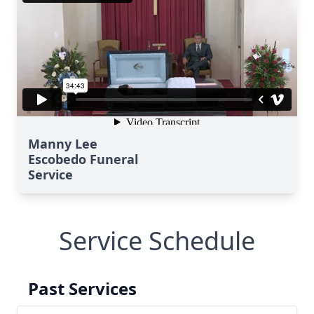
Manny Lee
Escobedo Funeral
Service
Service Schedule
Past Services