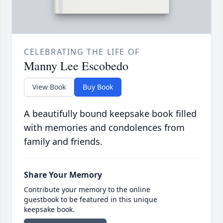
CELEBRATING THE LIFE OF
Manny Lee Escobedo
View Book
Buy Book
A beautifully bound keepsake book filled
with memories and condolences from
family and friends.
Share Your Memory
Contribute your memory to the online
guestbook to be featured in this unique
keepsake book.