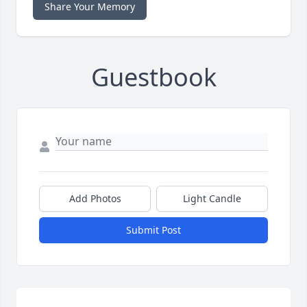
Share Your Memory
Guestbook
Add Photos
Light Candle
Submit Post