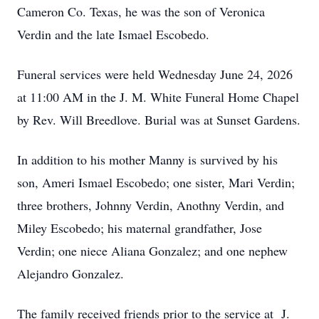
Cameron Co. Texas, he was the son of Veronica
Verdin and the late Ismael Escobedo.
Funeral services were held Wednesday June 24, 2026
at 11:00 AM in the J. M. White Funeral Home Chapel
by Rev. Will Breedlove. Burial was at Sunset Gardens.
In addition to his mother Manny is survived by his
son, Ameri Ismael Escobedo; one sister, Mari Verdin;
three brothers, Johnny Verdin, Anothny Verdin, and
Miley Escobedo; his maternal grandfather, Jose
Verdin; one niece Aliana Gonzalez; and one nephew
Alejandro Gonzalez.
The family received friends prior to the service at J.