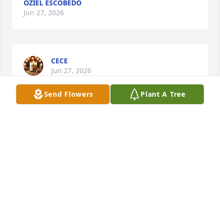
OZIEL ESCOBEDO
Jun 27, 2026
CECE
Jun 27, 2026
Send Flowers
Plant A Tree
DIEGO VERDIN
Jun 27, 2026