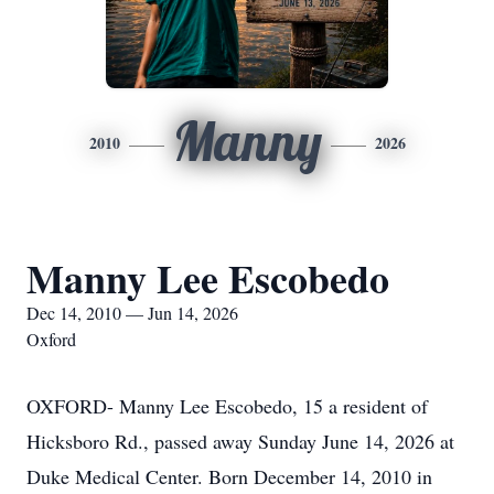
Manny
2010
2026
Manny Lee Escobedo
Dec 14, 2010 — Jun 14, 2026
Oxford
OXFORD- Manny Lee Escobedo, 15 a resident of
Hicksboro Rd., passed away Sunday June 14, 2026 at
Duke Medical Center. Born December 14, 2010 in