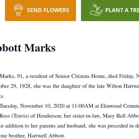
SEND FLOWERS
PLANT A TR
bbott Marks
s, 91, a resident of Senior Citizens Home, died Friday, 
er 29, 1928, she was the daughter of the late Wilton Hartwe
s.
ld Tuesday, November 10, 2020 at 11:00AM at Elmwood Cemet
 Ross (Travis) of Henderson; her sister-in-law, Mary Bell Abbo
 addition to her parents and husband, she was preceded in de
ne brother, Hartwell Abbott.