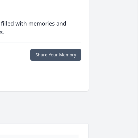
 filled with memories and
s.
Share Your Memory