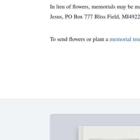
In lieu of flowers, memorials may be 
Jesus, PO Box 777 Bliss Field, MI492
To send flowers or plant a
memorial tre