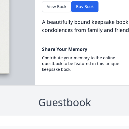
View Book
Buy Book
A beautifully bound keepsake book
condolences from family and friend
Share Your Memory
Contribute your memory to the online
guestbook to be featured in this unique
keepsake book.
Guestbook