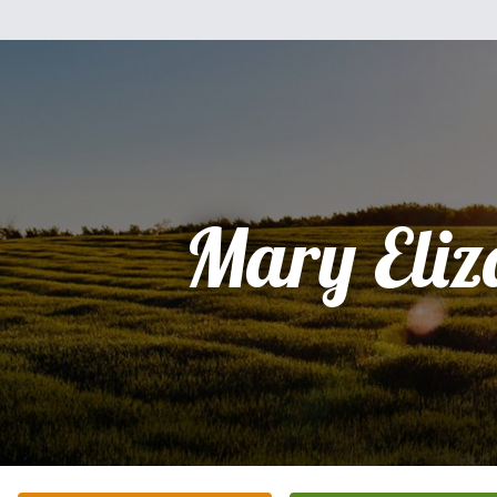
Mary Eliz