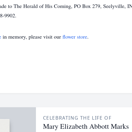
made to The Herald of His Coming, PO Box 279, Seelyville, I
28-9902.
e
in memory, please visit our
flower store
.
CELEBRATING THE LIFE OF
Mary Elizabeth Abbott Marks