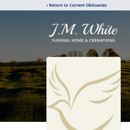
‹ Return to Current Obituaries