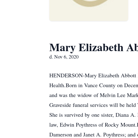
Mary Elizabeth A
d. Nov 6, 2020
HENDERSON-Mary Elizabeth Abbott Mark
Health.Born in Vance County on Decemb
and was the widow of Melvin Lee Mark
Graveside funeral services will be he
She is survived by one sister, Diana A.
law, Edwin Poythress of Rocky Mount.In
Damerson and Janet A. Poythress; and o