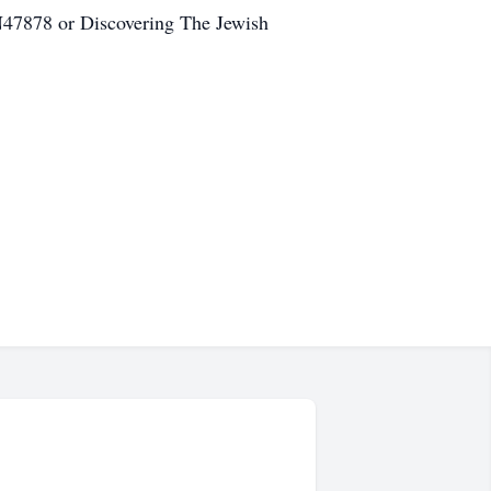
N47878 or Discovering The Jewish