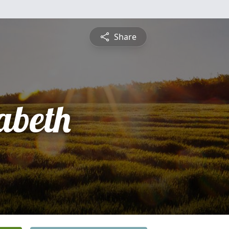
Share
abeth