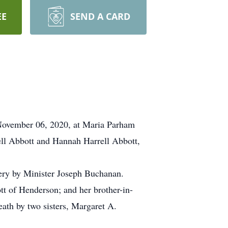
EE
SEND A CARD
November 06, 2020, at Maria Parham
ll Abbott and Hannah Harrell Abbott,
ery by Minister Joseph Buchanan.
tt of Henderson; and her brother-in-
ath by two sisters, Margaret A.