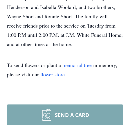
Henderson and Isabella Woolard; and two brothers,
Wayne Short and Ronnie Short. The family will
receive friends prior to the service on Tuesday from
1:00 P.M until 2:00 P.M. at J.M. White Funeral Home;
and at other times at the home.
To send flowers or plant a
memorial tree
in memory,
please visit our
flower store
.
SEND A CARD