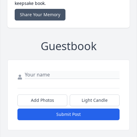
keepsake book.
Share Your Memory
Guestbook
Add Photos
Light Candle
Submit Post