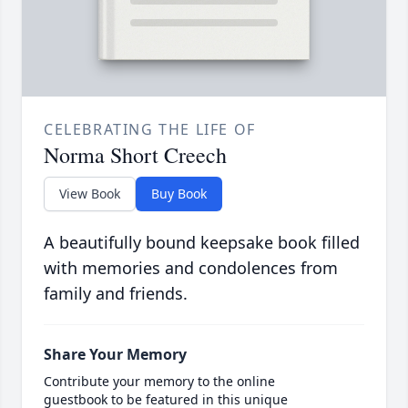
CELEBRATING THE LIFE OF
Norma Short Creech
View Book
Buy Book
A beautifully bound keepsake book filled
with memories and condolences from
family and friends.
Share Your Memory
Contribute your memory to the online
guestbook to be featured in this unique