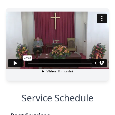
Service Schedule