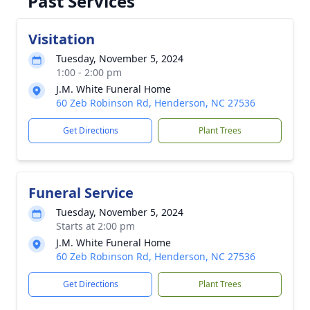
Past Services
Visitation
Tuesday, November 5, 2024
1:00 - 2:00 pm
J.M. White Funeral Home
60 Zeb Robinson Rd, Henderson, NC 27536
Get Directions
Plant Trees
Funeral Service
Tuesday, November 5, 2024
Starts at 2:00 pm
J.M. White Funeral Home
60 Zeb Robinson Rd, Henderson, NC 27536
Get Directions
Plant Trees