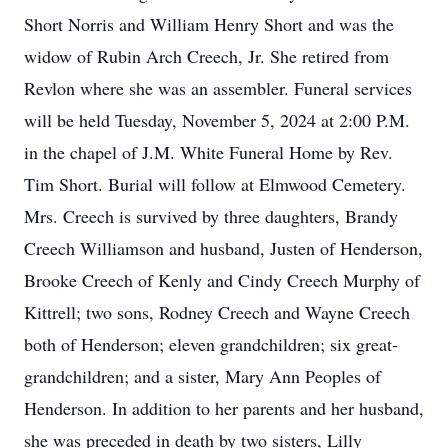
Short Norris and William Henry Short and was the
widow of Rubin Arch Creech, Jr. She retired from
Revlon where she was an assembler. Funeral services
will be held Tuesday, November 5, 2024 at 2:00 P.M.
in the chapel of J.M. White Funeral Home by Rev.
Tim Short. Burial will follow at Elmwood Cemetery.
Mrs. Creech is survived by three daughters, Brandy
Creech Williamson and husband, Justen of Henderson,
Brooke Creech of Kenly and Cindy Creech Murphy of
Kittrell; two sons, Rodney Creech and Wayne Creech
both of Henderson; eleven grandchildren; six great-
grandchildren; and a sister, Mary Ann Peoples of
Henderson. In addition to her parents and her husband,
she was preceded in death by two sisters, Lilly