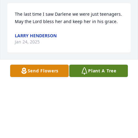
The last time I saw Darlene we were just teenagers. 
May the Lord bless her and keep her in his grace.
LARRY HENDERSON
Jan 24, 2025
Send Flowers
Plant A Tree
My Condolences, Ms. Darlene was a 
Sweetheart and she will truly be 
missed. Nikki Green and Family
NIKKI GREEN
Nov 02, 2024
Visits: 22