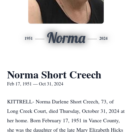
Norma
1951
2024
Norma Short Creech
Feb 17, 1951 — Oct 31, 2024
KITTRELL- Norma Darlene Short Creech, 73, of
Long Creek Court, died Thursday, October 31, 2024 at
her home. Born February 17, 1951 in Vance County,
she was the daughter of the late Mary Elizabeth Hicks