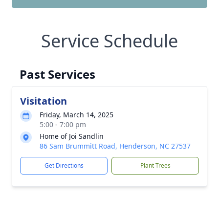
Service Schedule
Past Services
Visitation
Friday, March 14, 2025
5:00 - 7:00 pm
Home of Joi Sandlin
86 Sam Brummitt Road, Henderson, NC 27537
Get Directions
Plant Trees