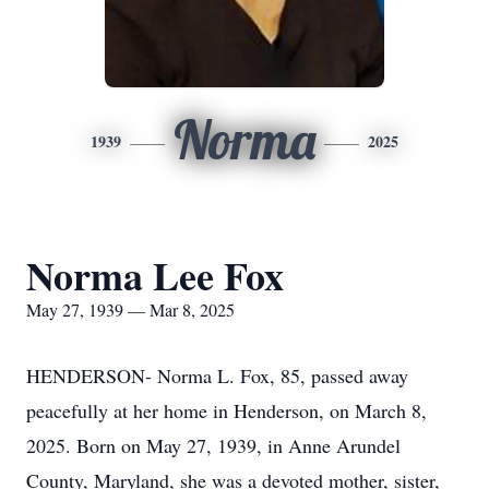
Norma
1939
2025
Norma Lee Fox
May 27, 1939 — Mar 8, 2025
HENDERSON- Norma L. Fox, 85, passed away
peacefully at her home in Henderson, on March 8,
2025. Born on May 27, 1939, in Anne Arundel
County, Maryland, she was a devoted mother, sister,