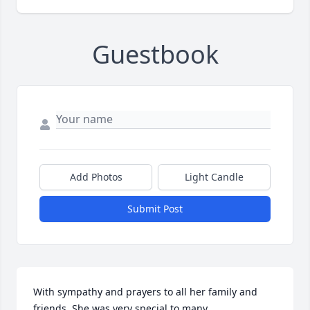
Guestbook
Add Photos
Light Candle
Submit Post
With sympathy and prayers to all her family and 
friends. She was very special to many.