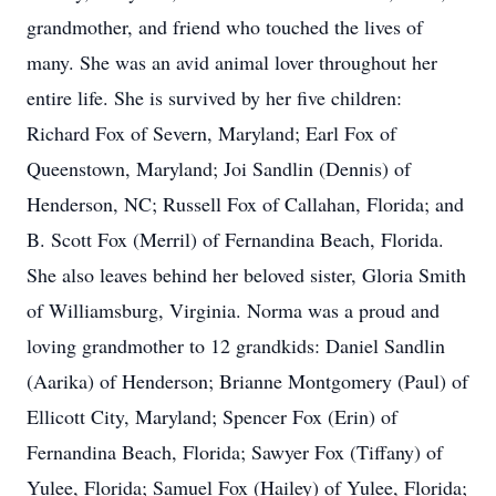
grandmother, and friend who touched the lives of
many. She was an avid animal lover throughout her
entire life. She is survived by her five children:
Richard Fox of Severn, Maryland; Earl Fox of
Queenstown, Maryland; Joi Sandlin (Dennis) of
Henderson, NC; Russell Fox of Callahan, Florida; and
B. Scott Fox (Merril) of Fernandina Beach, Florida.
She also leaves behind her beloved sister, Gloria Smith
of Williamsburg, Virginia. Norma was a proud and
loving grandmother to 12 grandkids: Daniel Sandlin
(Aarika) of Henderson; Brianne Montgomery (Paul) of
Ellicott City, Maryland; Spencer Fox (Erin) of
Fernandina Beach, Florida; Sawyer Fox (Tiffany) of
Yulee, Florida; Samuel Fox (Hailey) of Yulee, Florida;