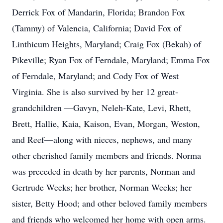
Derrick Fox of Mandarin, Florida; Brandon Fox
(Tammy) of Valencia, California; David Fox of
Linthicum Heights, Maryland; Craig Fox (Bekah) of
Pikeville; Ryan Fox of Ferndale, Maryland; Emma Fox
of Ferndale, Maryland; and Cody Fox of West
Virginia. She is also survived by her 12 great-
grandchildren —Gavyn, Neleh-Kate, Levi, Rhett,
Brett, Hallie, Kaia, Kaison, Evan, Morgan, Weston,
and Reef—along with nieces, nephews, and many
other cherished family members and friends. Norma
was preceded in death by her parents, Norman and
Gertrude Weeks; her brother, Norman Weeks; her
sister, Betty Hood; and other beloved family members
and friends who welcomed her home with open arms.