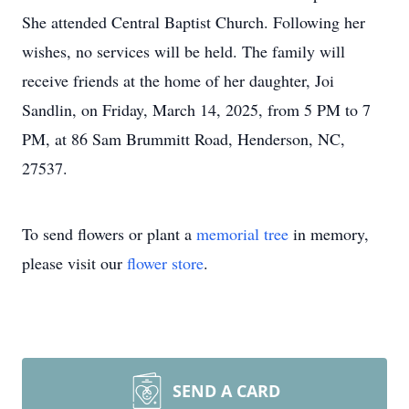
She attended Central Baptist Church. Following her
wishes, no services will be held. The family will
receive friends at the home of her daughter, Joi
Sandlin, on Friday, March 14, 2025, from 5 PM to 7
PM, at 86 Sam Brummitt Road, Henderson, NC,
27537.
To send flowers or plant a
memorial tree
in memory,
please visit our
flower store
.
SEND A CARD