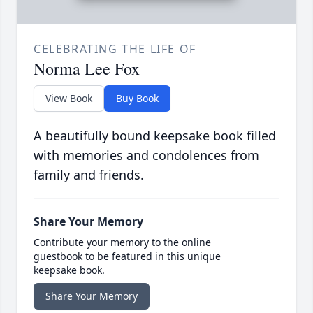
CELEBRATING THE LIFE OF
Norma Lee Fox
View Book
Buy Book
A beautifully bound keepsake book filled
with memories and condolences from
family and friends.
Share Your Memory
Contribute your memory to the online
guestbook to be featured in this unique
keepsake book.
Share Your Memory