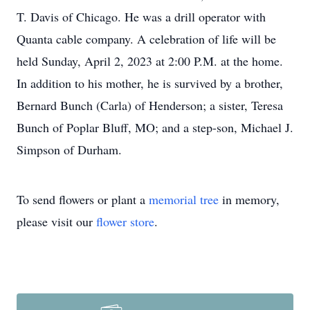
T. Davis of Chicago. He was a drill operator with
Quanta cable company. A celebration of life will be
held Sunday, April 2, 2023 at 2:00 P.M. at the home.
In addition to his mother, he is survived by a brother,
Bernard Bunch (Carla) of Henderson; a sister, Teresa
Bunch of Poplar Bluff, MO; and a step-son, Michael J.
Simpson of Durham.
To send flowers or plant a
memorial tree
in memory,
please visit our
flower store
.