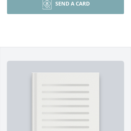
SEND A CARD