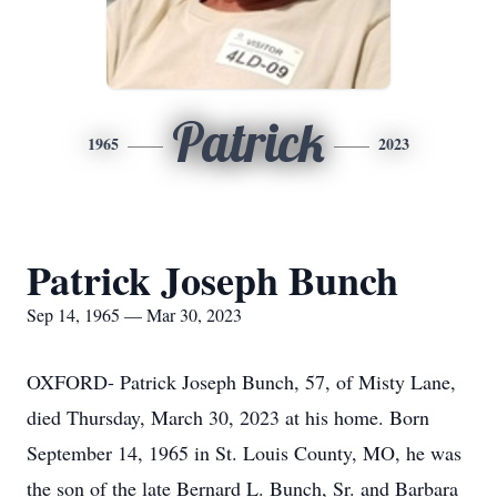
Patrick
1965
2023
Patrick Joseph Bunch
Sep 14, 1965 — Mar 30, 2023
OXFORD- Patrick Joseph Bunch, 57, of Misty Lane,
died Thursday, March 30, 2023 at his home. Born
September 14, 1965 in St. Louis County, MO, he was
the son of the late Bernard L. Bunch, Sr. and Barbara