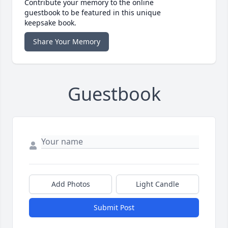
Contribute your memory to the online
guestbook to be featured in this unique
keepsake book.
Share Your Memory
Guestbook
Add Photos
Light Candle
Submit Post