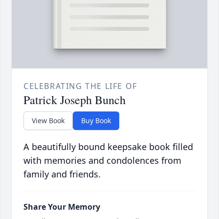
CELEBRATING THE LIFE OF
Patrick Joseph Bunch
View Book
Buy Book
A beautifully bound keepsake book filled
with memories and condolences from
family and friends.
Share Your Memory