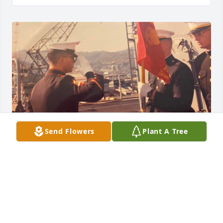
Send Flowers
Plant A Tree
Brother you have left us way too soon, God our 
Father must have needed you. Here on earth 
became it became somber by your departure; but 
heaven is rejoicing that it has you now. We loved 