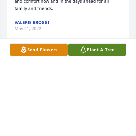
and comfort now and in the days ahead for all 
family and friends.
VALERIE BROGGI
May 21, 2022
Send Flowers
Plant A Tree
I am so sorry for your loss. A was a wonderful 
person and he will be missed. Sending prayers and 
hugs to family.
JUDY HOUSTON
May 20, 2022
May you rest in eternal peace in the 
arms of our Lord with those who have 