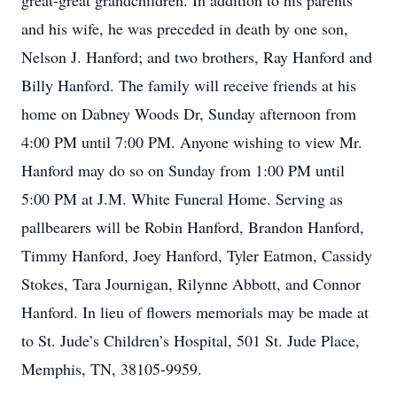
great-great grandchildren. In addition to his parents
and his wife, he was preceded in death by one son,
Nelson J. Hanford; and two brothers, Ray Hanford and
Billy Hanford. The family will receive friends at his
home on Dabney Woods Dr, Sunday afternoon from
4:00 PM until 7:00 PM. Anyone wishing to view Mr.
Hanford may do so on Sunday from 1:00 PM until
5:00 PM at J.M. White Funeral Home. Serving as
pallbearers will be Robin Hanford, Brandon Hanford,
Timmy Hanford, Joey Hanford, Tyler Eatmon, Cassidy
Stokes, Tara Journigan, Rilynne Abbott, and Connor
Hanford. In lieu of flowers memorials may be made at
to St. Jude’s Children’s Hospital, 501 St. Jude Place,
Memphis, TN, 38105-9959.