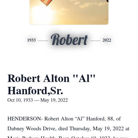
Robert
1933
2022
Robert Alton "Al"
Hanford,Sr.
Oct 10, 1933 — May 19, 2022
HENDERSON- Robert Alton “Al” Hanford, 88, of
Dabney Woods Drive, died Thursday, May 19, 2022 at