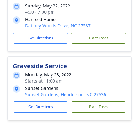
Sunday, May 22, 2022
4:00 - 7:00 pm
Hanford Home
Dabney Woods Drive, NC 27537
Get Directions
Plant Trees
Graveside Service
Monday, May 23, 2022
Starts at 11:00 am
Sunset Gardens
Sunset Gardens, Henderson, NC 27536
Get Directions
Plant Trees