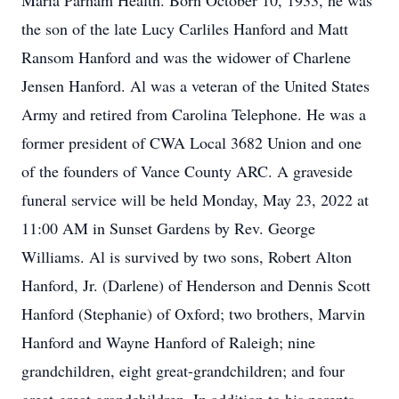
Maria Parham Health. Born October 10, 1933, he was
the son of the late Lucy Carliles Hanford and Matt
Ransom Hanford and was the widower of Charlene
Jensen Hanford. Al was a veteran of the United States
Army and retired from Carolina Telephone. He was a
former president of CWA Local 3682 Union and one
of the founders of Vance County ARC. A graveside
funeral service will be held Monday, May 23, 2022 at
11:00 AM in Sunset Gardens by Rev. George
Williams. Al is survived by two sons, Robert Alton
Hanford, Jr. (Darlene) of Henderson and Dennis Scott
Hanford (Stephanie) of Oxford; two brothers, Marvin
Hanford and Wayne Hanford of Raleigh; nine
grandchildren, eight great-grandchildren; and four