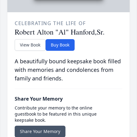
CELEBRATING THE LIFE OF
Robert Alton "Al" Hanford,Sr.
View Book
Buy Book
A beautifully bound keepsake book filled
with memories and condolences from
family and friends.
Share Your Memory
Contribute your memory to the online
guestbook to be featured in this unique
keepsake book.
Share Your Memory