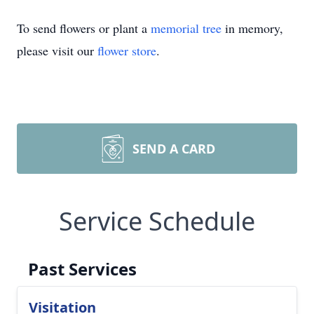
To send flowers or plant a
memorial tree
in memory,
please visit our
flower store
.
SEND A CARD
Service Schedule
Past Services
Visitation