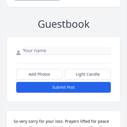
Guestbook
Add Photos
Light Candle
Submit Post
So very sorry for your loss. Prayers lifted for peace 