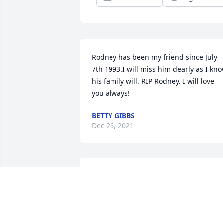
Rodney has been my friend since July 
7th 1993.I will miss him dearly as I kno
his family will. RIP Rodney. I will love 
you always!
BETTY GIBBS
Dec 26, 2021
Rodney worked as distributor of Little 
Debbie with my group in Raleigh for 2 
years before he found a location near 
his home I will miss him greatly we 