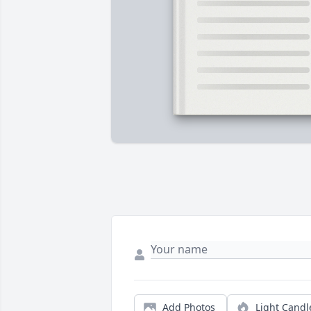
Add Photos
Light Candl