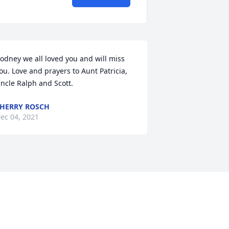
odney we all loved you and will miss 
ou. Love and prayers to Aunt Patricia, 
ncle Ralph and Scott.
HERRY ROSCH
ec 04, 2021