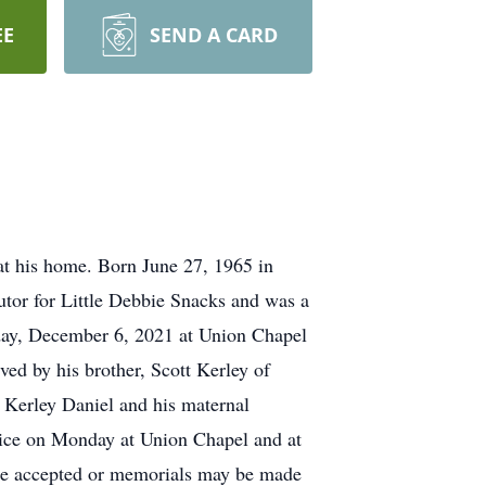
EE
SEND A CARD
 his home. Born June 27, 1965 in
utor for Little Debbie Snacks and was a
day, December 6, 2021 at Union Chapel
ed by his brother, Scott Kerley of
e Kerley Daniel and his maternal
rvice on Monday at Union Chapel and at
 be accepted or memorials may be made