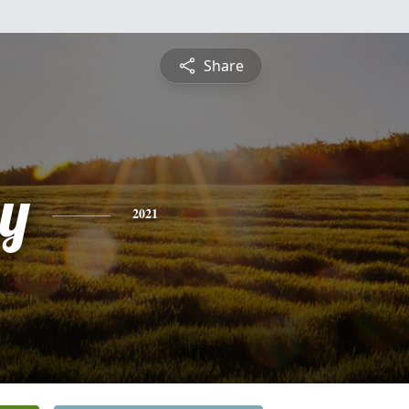
Share
y
2021