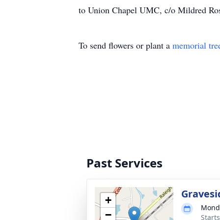
to Union Chapel UMC, c/o Mildred Ro
To send flowers or plant a
memorial tre
Past Services
Gravesi
+
Monda
−
Start