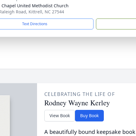
 Chapel United Methodist Church
Raleigh Road, Kittrell, NC 27544
Text Directions
CELEBRATING THE LIFE OF
Rodney Wayne Kerley
View Book
Buy Book
A beautifully bound keepsake book