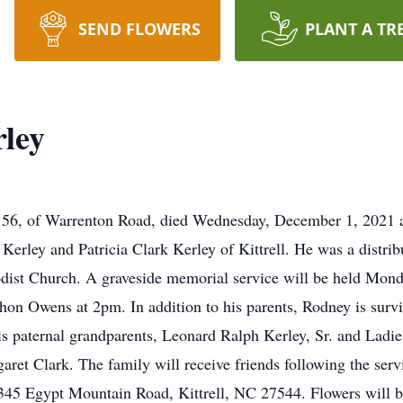
SEND FLOWERS
PLANT A TR
ley
 of Warrenton Road, died Wednesday, December 1, 2021 at
erley and Patricia Clark Kerley of Kittrell. He was a distrib
ist Church. A graveside memorial service will be held Mon
on Owens at 2pm. In addition to his parents, Rodney is surviv
is paternal grandparents, Leonard Ralph Kerley, Sr. and Ladi
ret Clark. The family will receive friends following the se
, 345 Egypt Mountain Road, Kittrell, NC 27544. Flowers will