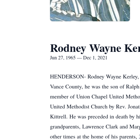
Rodney Wayne Ker
Jun 27, 1965 — Dec 1, 2021
HENDERSON- Rodney Wayne Kerley, 56,
Vance County, he was the son of Ralph K
member of Union Chapel United Method
United Methodist Church by Rev. Jonath
Kittrell. He was preceded in death by h
grandparents, Lawrence Clark and Marga
other times at the home of his parents