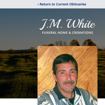
‹ Return to Current Obituaries