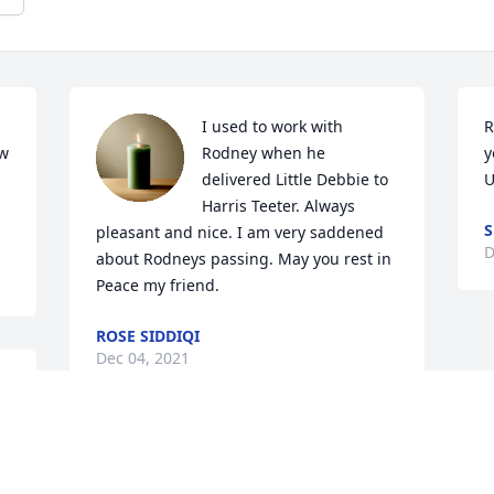
I used to work with 
R
w 
Rodney when he 
y
delivered Little Debbie to 
U
Harris Teeter. Always 
S
pleasant and nice. I am very saddened 
D
about Rodneys passing. May you rest in 
Peace my friend.
ROSE SIDDIQI
Dec 04, 2021
God called Rodney home sooner than 