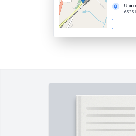
Union
6535 