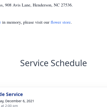
ss, 908 Avis Lane, Henderson, NC 27536.
e
in memory, please visit our
flower store
.
Service Schedule
de Service
y, December 6, 2021
s at 2:00 pm