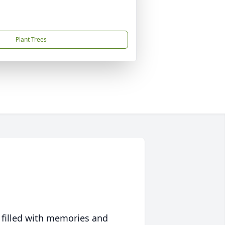
Plant Trees
 filled with memories and