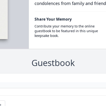
condolences from family and friend
Share Your Memory
Contribute your memory to the online
guestbook to be featured in this unique
keepsake book.
Guestbook
e