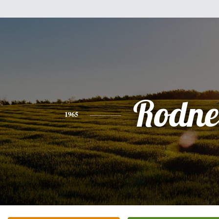
Rodne
1965