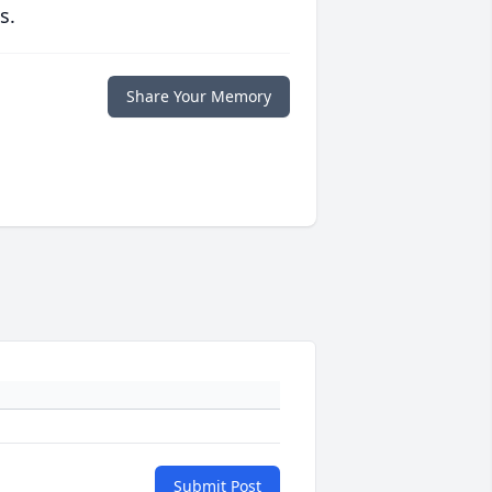
s.
Share Your Memory
Submit Post