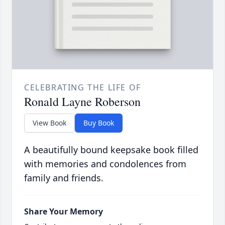
CELEBRATING THE LIFE OF
Ronald Layne Roberson
View Book
Buy Book
A beautifully bound keepsake book filled
with memories and condolences from
family and friends.
Share Your Memory