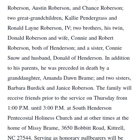
Roberson, Austin Roberson, and Chance Roberson;
two great-grandchildren, Kallie Pendergrass and
Ronald Layne Roberson, IV; two brothers, his twin,
Donald Roberson and wife, Connie and Robert
Roberson, both of Henderson; and a sister, Connie
Snow and husband, Donald of Henderson. In addition
to his parents, he was preceded in death by a
granddaughter, Amanda Dawn Brame; and two sisters,
Barbara Burdick and Janice Roberson. The family will
receive friends prior to the service on Thursday from
1:00 P.M. until 3:00 P.M. at South Henderson
Pentecostal Holiness Church and at other times at the
home of Missy Brame, 3650 Bobbitt Road, Kittrell,
NC 27544. Serving as honorary pallbearers will be