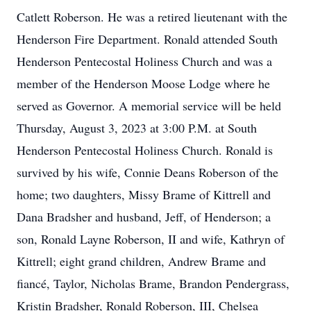
Catlett Roberson. He was a retired lieutenant with the
Henderson Fire Department. Ronald attended South
Henderson Pentecostal Holiness Church and was a
member of the Henderson Moose Lodge where he
served as Governor. A memorial service will be held
Thursday, August 3, 2023 at 3:00 P.M. at South
Henderson Pentecostal Holiness Church. Ronald is
survived by his wife, Connie Deans Roberson of the
home; two daughters, Missy Brame of Kittrell and
Dana Bradsher and husband, Jeff, of Henderson; a
son, Ronald Layne Roberson, II and wife, Kathryn of
Kittrell; eight grand children, Andrew Brame and
fiancé, Taylor, Nicholas Brame, Brandon Pendergrass,
Kristin Bradsher, Ronald Roberson, III, Chelsea