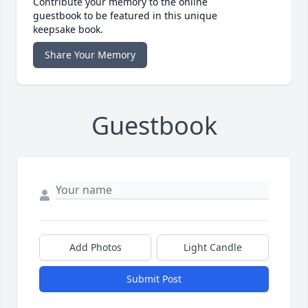
Contribute your memory to the online
guestbook to be featured in this unique
keepsake book.
Share Your Memory
Guestbook
Add Photos
Light Candle
Submit Post