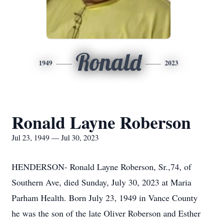
Ronald
1949
2023
Ronald Layne Roberson
Jul 23, 1949 — Jul 30, 2023
HENDERSON- Ronald Layne Roberson, Sr.,74, of
Southern Ave, died Sunday, July 30, 2023 at Maria
Parham Health. Born July 23, 1949 in Vance County
he was the son of the late Oliver Roberson and Esther