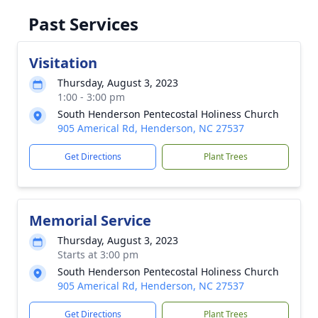
Past Services
Visitation
Thursday, August 3, 2023
1:00 - 3:00 pm
South Henderson Pentecostal Holiness Church
905 Americal Rd, Henderson, NC 27537
Get Directions
Plant Trees
Memorial Service
Thursday, August 3, 2023
Starts at 3:00 pm
South Henderson Pentecostal Holiness Church
905 Americal Rd, Henderson, NC 27537
Get Directions
Plant Trees