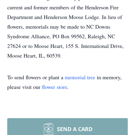
current and former members of the Henderson Fire
Department and Henderson Moose Lodge. In lieu of
flowers, memorials may be made to NC Downs
Syndrome Alliance, PO Box 99562, Raleigh, NC
27624 or to Moose Heart, 155 S. International Drive,
Moose Heart, IL, 60539.
To send flowers or plant a
memorial tree
in memory,
please visit our
flower store
.
SEND A CARD