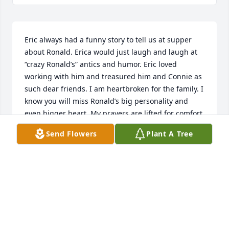
Eric always had a funny story to tell us at supper 
about Ronald. Erica would just laugh and laugh at 
“crazy Ronald’s” antics and humor. Eric loved 
working with him and treasured him and Connie as 
such dear friends. I am heartbroken for the family. I 
know you will miss Ronald’s big personality and 
even bigger heart. My prayers are lifted for comfort 
and strength for the times ahead.
Send Flowers
Plant A Tree
VICKI DEAL
Aug 03, 2023
Sorry for your loss and praying for you and your 
family.