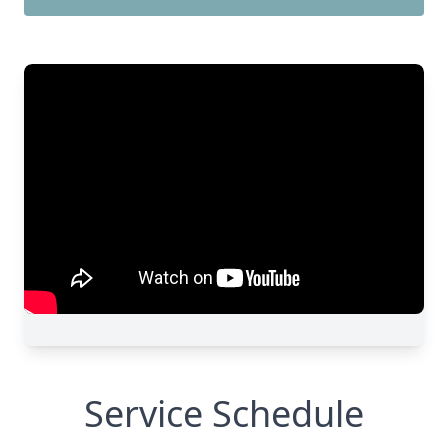
Service Schedule