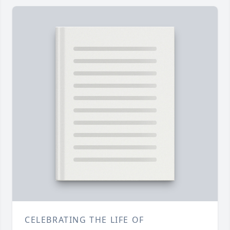
CELEBRATING THE LIFE OF