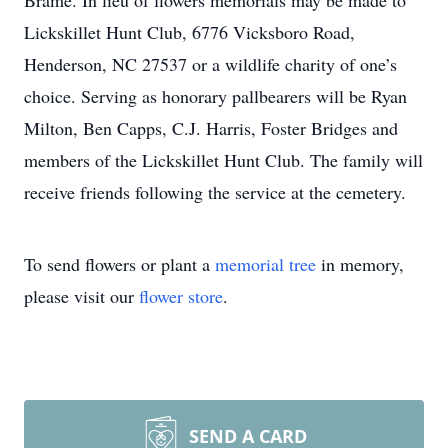
Brame. In lieu of flowers memorials may be made to
Lickskillet Hunt Club, 6776 Vicksboro Road,
Henderson, NC 27537 or a wildlife charity of one’s
choice. Serving as honorary pallbearers will be Ryan
Milton, Ben Capps, C.J. Harris, Foster Bridges and
members of the Lickskillet Hunt Club. The family will
receive friends following the service at the cemetery.
To send flowers or plant a
memorial tree
in memory,
please visit our
flower store
.
SEND A CARD