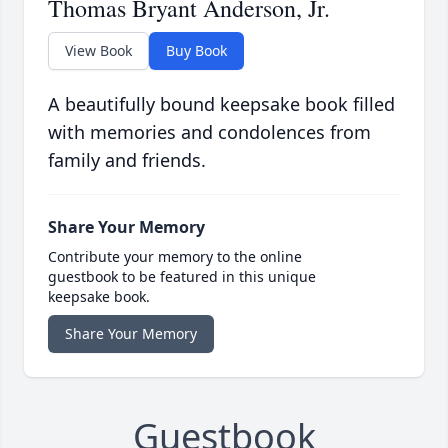
Thomas Bryant Anderson, Jr.
View Book
Buy Book
A beautifully bound keepsake book filled
with memories and condolences from
family and friends.
Share Your Memory
Contribute your memory to the online
guestbook to be featured in this unique
keepsake book.
Share Your Memory
Guestbook