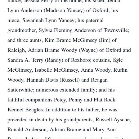
fiancé, Jessica Perry of the home; his sister, Jenna
Lynn Anderson (Madison Yancey) of Oxford; his
niece, Savannah Lynn Yancey; his paternal
grandmother, Sylvia Fleming Anderson of Townsville;
and three aunts, Kim Brame McGimsey (Jim) of
Raleigh, Adrian Brame Woody (Wayne) of Oxford and
Sandra A. Terry (Randy) of Roxboro; cousins, Kyle
McGimsey, Isabelle McGimsey, Anna Woody, Ruffin
Woody, Hannah Davis (Russell) and Reagan
Satterwhite; numerous extended family; and his
faithful companions Petey, Penny and Flat Rock
Kennel Beagles. In addition to his father, he was
preceded in death by his grandparents, Russell Ayscue,
Ronald Anderson, Adrian Brame and Mary Ann