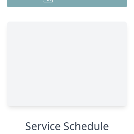
Service Schedule