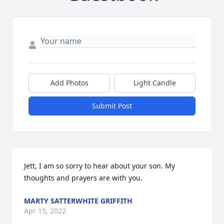
Add Photos
Light Candle
Submit Post
Jett, I am so sorry to hear about your son. My 
thoughts and prayers are with you.
MARTY SATTERWHITE GRIFFITH
Apr 15, 2022