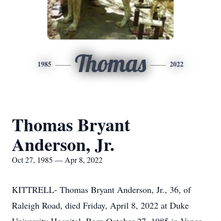
Thomas
1985
2022
Thomas Bryant
Anderson, Jr.
Oct 27, 1985 — Apr 8, 2022
KITTRELL- Thomas Bryant Anderson, Jr., 36, of
Raleigh Road, died Friday, April 8, 2022 at Duke