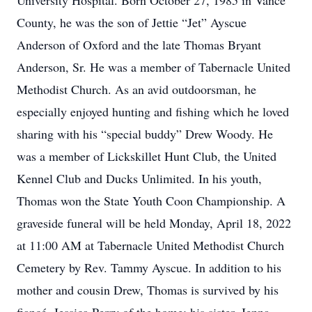
University Hospital. Born October 27, 1985 in Vance
County, he was the son of Jettie “Jet” Ayscue
Anderson of Oxford and the late Thomas Bryant
Anderson, Sr. He was a member of Tabernacle United
Methodist Church. As an avid outdoorsman, he
especially enjoyed hunting and fishing which he loved
sharing with his “special buddy” Drew Woody. He
was a member of Lickskillet Hunt Club, the United
Kennel Club and Ducks Unlimited. In his youth,
Thomas won the State Youth Coon Championship. A
graveside funeral will be held Monday, April 18, 2022
at 11:00 AM at Tabernacle United Methodist Church
Cemetery by Rev. Tammy Ayscue. In addition to his
mother and cousin Drew, Thomas is survived by his