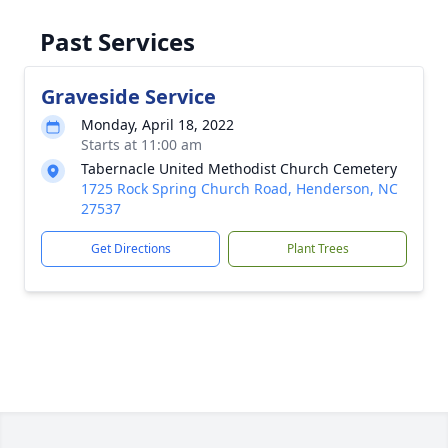
Past Services
Graveside Service
Monday, April 18, 2022
Starts at 11:00 am
Tabernacle United Methodist Church Cemetery
1725 Rock Spring Church Road, Henderson, NC
27537
Get Directions
Plant Trees