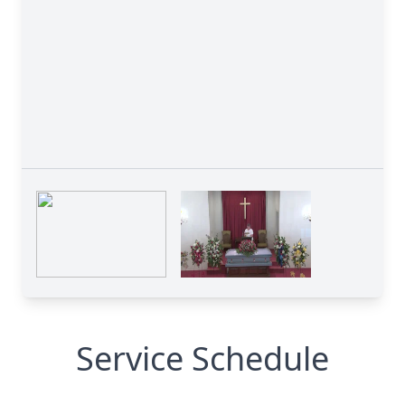
Service Schedule