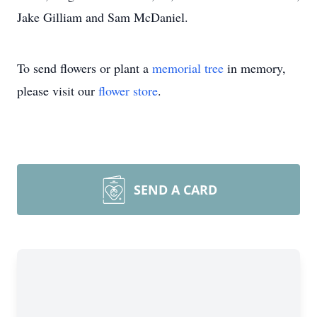
Jake Gilliam and Sam McDaniel.
To send flowers or plant a
memorial tree
in memory,
please visit our
flower store
.
SEND A CARD