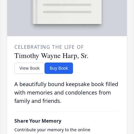
CELEBRATING THE LIFE OF
Timothy Wayne Harp, Sr.
View Book
Buy Book
A beautifully bound keepsake book filled
with memories and condolences from
family and friends.
Share Your Memory
Contribute your memory to the online