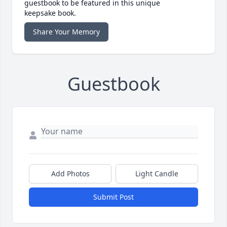
guestbook to be featured in this unique
keepsake book.
Share Your Memory
Guestbook
Add Photos
Light Candle
Submit Post