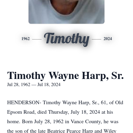
Timothy
1962
2024
Timothy Wayne Harp, Sr.
Jul 28, 1962 — Jul 18, 2024
HENDERSON- Timothy Wayne Harp, Sr., 61, of Old
Epsom Road, died Thursday, July 18, 2024 at his
home. Born July 28, 1962 in Vance County, he was
the son of the late Beatrice Pearce Harp and Wiley