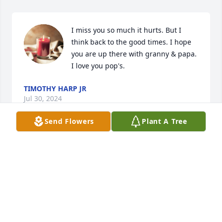
I miss you so much it hurts. But I 
think back to the good times. I hope 
you are up there with granny & papa. 
I love you pop's.
TIMOTHY HARP JR
Jul 30, 2024
Send Flowers
Plant A Tree