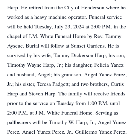
Harp. He retired from the City of Henderson where he
worked as a heavy machine operator. Funeral service
will be held Tuesday, July 23, 2024 at 2:00 P.M. in the
chapel of J.M. White Funeral Home by Rev. Tammy
Ayscue. Burial will follow at Sunset Gardens. He is
survived by his wife, Tammy Dickerson Harp; his son,
Timothy Wayne Harp, Jr.; his daughter, Felicia Yanez
and husband, Angel; his grandson, Angel Yanez Perez,
Jr.; his sister, Teresa Padgett; and two brothers, Curtis
Harp and Steven Harp. The family will receive friends
prior to the service on Tuesday from 1:00 P.M. until
2:00 P.M. at J.M. White Funeral Home. Serving as
pallbearers will be Timothy W. Harp, Jr., Angel Yunez
Perez, Angel Yunez Perez, Jr., Guillermo Yanez Perez,