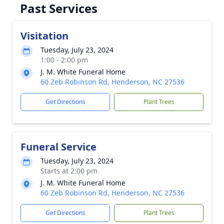
Past Services
Visitation
Tuesday, July 23, 2024
1:00 - 2:00 pm
J. M. White Funeral Home
60 Zeb Robinson Rd, Henderson, NC 27536
Get Directions
Plant Trees
Funeral Service
Tuesday, July 23, 2024
Starts at 2:00 pm
J. M. White Funeral Home
60 Zeb Robinson Rd, Henderson, NC 27536
Get Directions
Plant Trees