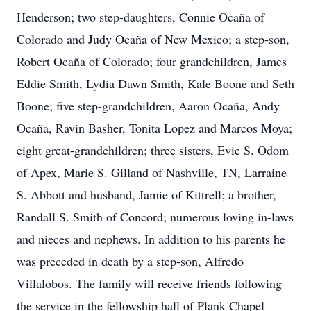
Henderson; two step-daughters, Connie Ocaña of
Colorado and Judy Ocaña of New Mexico; a step-son,
Robert Ocaña of Colorado; four grandchildren, James
Eddie Smith, Lydia Dawn Smith, Kale Boone and Seth
Boone; five step-grandchildren, Aaron Ocaña, Andy
Ocaña, Ravin Basher, Tonita Lopez and Marcos Moya;
eight great-grandchildren; three sisters, Evie S. Odom
of Apex, Marie S. Gilland of Nashville, TN, Larraine
S. Abbott and husband, Jamie of Kittrell; a brother,
Randall S. Smith of Concord; numerous loving in-laws
and nieces and nephews. In addition to his parents he
was preceded in death by a step-son, Alfredo
Villalobos. The family will receive friends following
the service in the fellowship hall of Plank Chapel