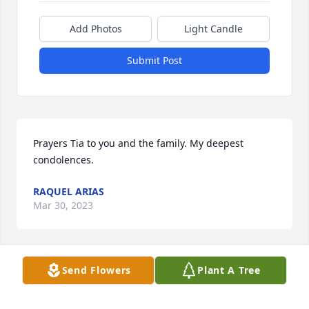
Add Photos
Light Candle
Submit Post
Prayers Tia to you and the family. My deepest 
condolences.
RAQUEL ARIAS
Mar 30, 2023
Send Flowers
Plant A Tree
Sending our sincere condolences. Praying for you 
all.