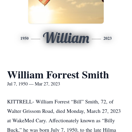
William
1950
2023
William Forrest Smith
Jul 7, 1950 — Mar 27, 2023
KITTRELL- William Forrest “Bill” Smith, 72, of
Walter Grissom Road, died Monday, March 27, 2023
at WakeMed Cary. Affectionately known as “Billy
Buck,” he was born July 7, 1950, to the late Hilma