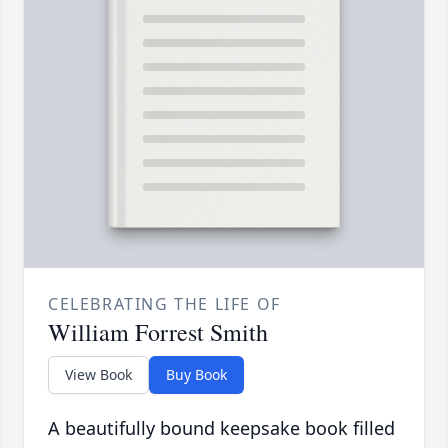
CELEBRATING THE LIFE OF
William Forrest Smith
View Book
Buy Book
A beautifully bound keepsake book filled