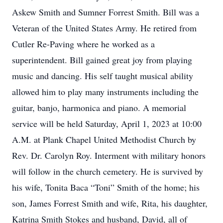
Askew Smith and Sumner Forrest Smith. Bill was a
Veteran of the United States Army. He retired from
Cutler Re-Paving where he worked as a
superintendent. Bill gained great joy from playing
music and dancing. His self taught musical ability
allowed him to play many instruments including the
guitar, banjo, harmonica and piano. A memorial
service will be held Saturday, April 1, 2023 at 10:00
A.M. at Plank Chapel United Methodist Church by
Rev. Dr. Carolyn Roy. Interment with military honors
will follow in the church cemetery. He is survived by
his wife, Tonita Baca “Toni” Smith of the home; his
son, James Forrest Smith and wife, Rita, his daughter,
Katrina Smith Stokes and husband, David, all of