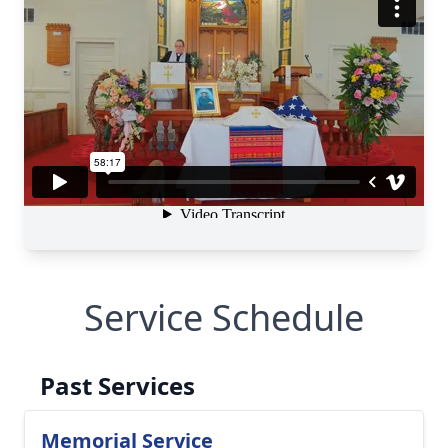
Service Schedule
Past Services
Memorial Service