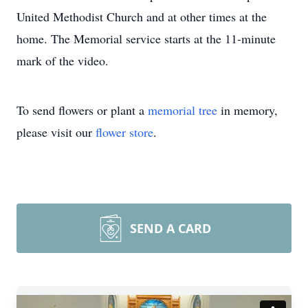
United Methodist Church and at other times at the
home. The Memorial service starts at the 11-minute
mark of the video.
To send flowers or plant a
memorial tree
in memory,
please visit our
flower store
.
SEND A CARD