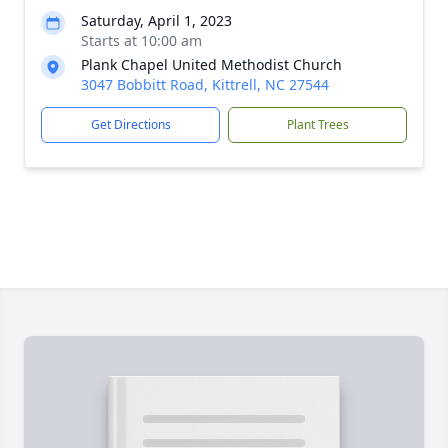
Saturday, April 1, 2023
Starts at 10:00 am
Plank Chapel United Methodist Church
3047 Bobbitt Road, Kittrell, NC 27544
Get Directions
Plant Trees