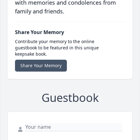
with memories and condolences from
family and friends.
Share Your Memory
Contribute your memory to the online
guestbook to be featured in this unique
keepsake book.
Share Your Memory
Guestbook